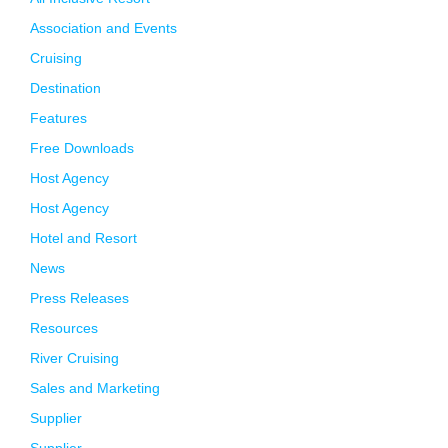
Association and Events
Cruising
Destination
Features
Free Downloads
Host Agency
Host Agency
Hotel and Resort
News
Press Releases
Resources
River Cruising
Sales and Marketing
Supplier