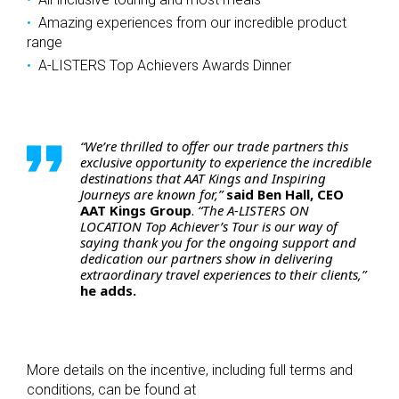
Amazing experiences from our incredible product
range
A-LISTERS Top Achievers Awards Dinner
“We’re thrilled to offer our trade partners this
exclusive opportunity to experience the incredible
destinations that AAT Kings and Inspiring
Journeys are known for,”
said Ben Hall, CEO
AAT Kings Group
.
“The A-LISTERS ON
LOCATION Top Achiever’s Tour is our way of
saying thank you for the ongoing support and
dedication our partners show in delivering
extraordinary travel experiences to their clients,”
he adds.
More details on the incentive, including full terms and
conditions, can be found at