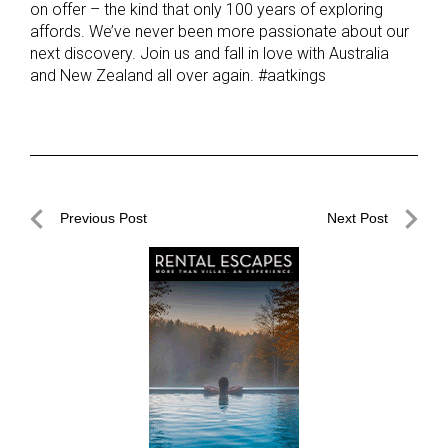
on offer – the kind that only 100 years of exploring
affords. We’ve never been more passionate about our
next discovery. Join us and fall in love with Australia
and New Zealand all over again. #aatkings
Post
Previous Post
Next Post
navigation
Previous
Next
Post
Post