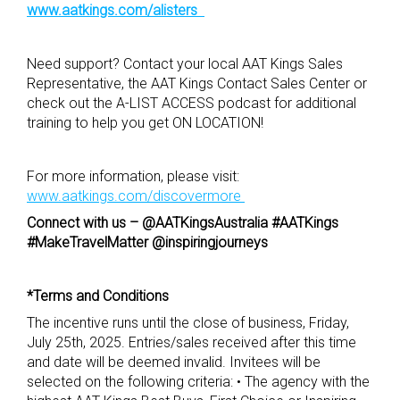
www.aatkings.com/alisters
Need support? Contact your local AAT Kings Sales
Representative, the AAT Kings Contact Sales Center or
check out the A-LIST ACCESS podcast for additional
training to help you get ON LOCATION!
For more information, please visit:
www.aatkings.com/discovermore
Connect with us –
@AATKingsAustralia
#AATKings
#MakeTravelMatter @inspiringjourneys
*Terms and Conditions
The incentive runs until the close of business, Friday,
July 25th, 2025. Entries/sales received after this time
and date will be deemed invalid. Invitees will be
selected on the following criteria: • The agency with the