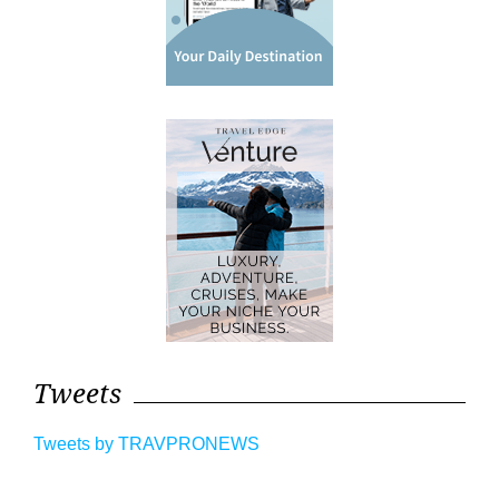
Tweets
Tweets by TRAVPRONEWS