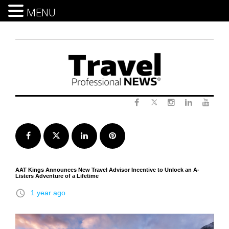
MENU
Skip
to
content
Twitter
Facebook
Instagram
LinkedIn
Yout
Facebook
Twitter
LinkedIn
Pinterest
AAT Kings Announces New Travel Advisor Incentive to Unlock an A-
Listers Adventure of a Lifetime
access_time
1 year ago