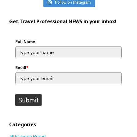
Follow on Instagram
Get Travel Professional NEWS in your inbox!
Full Name
Email
*
Submit
Categories
All Inclusive Resort