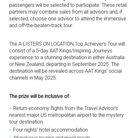
passengers will be selected to participate. These retail
partners may combine sales from all advisors and, if
selected, choose one advisor to attend the immersive
and off-the-beaten-track tour.
The A-LISTERS ON LOCATION Top Achiever’s Tour will
consist of a 5-day AAT Kings/Inspiring Journeys
experience to a stunning destination in either Australia
or New Zealand, departing in September 2025. The
destination will be revealed across AAT Kings’ social
channels in May 2025.
The prize will be inclusive of:
Return economy flights from the Travel Advisor’s
nearest major US metropolitan airport to the mystery
tour destination
Four nights’ hotel accommodation
All-inclusive touring and most meals