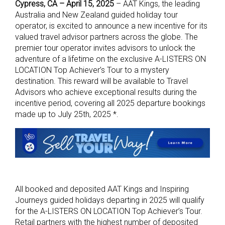
Cypress, CA – April 15, 2025
–
AAT Kings
, the leading
Australia and New Zealand guided holiday tour
operator, is excited to announce a new incentive for its
valued travel advisor partners across the globe. The
premier tour operator invites advisors to unlock the
adventure of a lifetime on the exclusive A-LISTERS ON
LOCATION Top Achiever’s Tour to a mystery
destination. This reward will be available to Travel
Advisors who achieve exceptional results during the
incentive period, covering all 2025 departure bookings
made up to July 25th, 2025 *.
All booked and deposited AAT Kings and Inspiring
Journeys guided holidays departing in 2025 will qualify
for the A-LISTERS ON LOCATION Top Achiever’s Tour.
Retail partners with the highest number of deposited