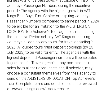
highest AAT Kings Best Buys, First Choice or Inspiring
Journeys Passenger Numbers during the incentive
period • The agency with the highest growth in AAT
Kings Best Buys, First Choice or Inspiring Journeys
Passenger Numbers compared to same period in 2024
to be eligible for an invitation to the A-LISTERS ON
LOCATION Top Achiever’s Tour, agencies must during
the Incentive Period sell any AAT Kings or Inspiring
Journeys guided holiday tours, for travel departing in
2025. All guided tours must deposit bookings (by 25
July 2025) to be valid for entry. The agencies with the
highest deposited Passenger numbers will be selected
to join the trip. Travel agencies may combine their
sales from all their consultants and, if selected, may
choose a consultant themselves from their agency to
send on the A-LISTERS ON LOCATION Top Achiever’s
Tour. Complete terms and conditions can be reviewed
at: www.aatkings.com/discovermore