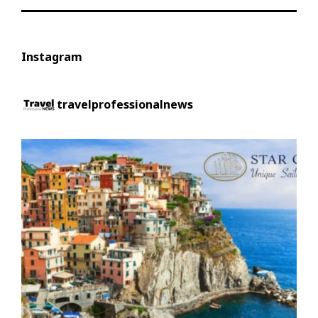
Instagram
travelprofessionalnews