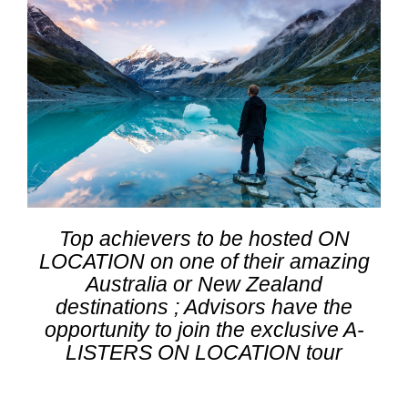
Top achievers to be hosted ON
LOCATION on one of their amazing
Australia or New Zealand
destinations ; Advisors have the
opportunity to join the exclusive A-
LISTERS ON LOCATION tour