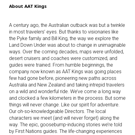
About AAT Kings
A century ago, the Australian outback was but a twinkle
in most travelers’ eyes. But thanks to visionaries like
the Pyke family and Bill King, the way we explore the
Land Down Under was about to change in unimaginable
ways. Over the coming decades, maps were unfolded,
desert cruisers and coaches were customized, and
guides were trained. From humble beginnings, the
company now known as AAT Kings was going places
few had gone before, pioneering new paths across
Australia and New Zealand and taking intrepid travelers
on a wild and wonderful ride. We’ve come a long way
and clocked a few kilometers in the process. But some
things will never change. Like our spirit for adventure.
Our oh-so-knowledgeable Directors. The local
characters we meet (and will never forget) along the
way. The epic, goosebump-inducing stories we’re told
by First Nations guides. The life-changing experiences