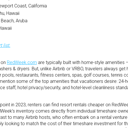
ewport Coast, California
hu, Hawaii
 Beach, Aruba
Hawaii
 list.
d on
RedWeek.com
are typically built with home-style amenities 
rs & dryers. But, unlike Airbnb or VRBO, travelers always get h
ools, restaurants, fitness centers, spas, golf courses, tennis co
ention some of the top amenities that vacationers desire: 24-h
e staff, hotel privacy/security, and hotel-level cleanliness stand
point in 2023, renters can find resort rentals cheaper on RedWe
dWeek’s inventory comes directly from individual timeshare owne
rast to many Airbnb hosts, who often embark on a rental venture w
looking to match the cost of their timeshare investment for th