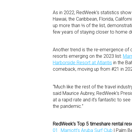
As in 2022, RedWeek’s statistics show
Hawaii, the Caribbean, Florida, Califor
up more than ⅓ of the list, demonstrati
few years of staying closer to home d
Another trend is the re-emergence of ce
resorts emerging on the 2023 list:
Marr
Harborside Resort at Atlantis
in the Ba
comeback, moving up from #21 in 202
“Much like the rest of the travel indust
said Maurice Aubrey, RedWeek’s Presid
at a rapid rate and it’s fantastic to see
the pandemic.”
RedWeek’s Top 5 timeshare rental reso
Marriott’s Aruba Surf Club
| Palm B