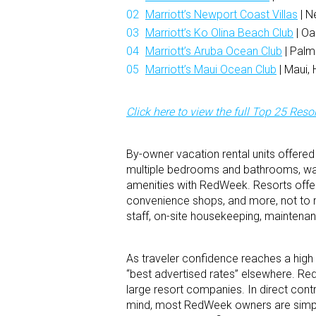
Marriott’s Newport Coast Villas
| N
Marriott’s Ko Olina Beach Club
| Oa
Marriott’s Aruba Ocean Club
| Palm
Marriott’s Maui Ocean Club
| Maui, 
Click here to view the full Top 25 Resort
By-owner vacation rental units offere
multiple bedrooms and bathrooms, washe
amenities with RedWeek. Resorts offer p
convenience shops, and more, not to m
staff, on-site housekeeping, maintenanc
As traveler confidence reaches a high 
“best advertised rates” elsewhere. Re
large resort companies. In direct cont
mind, most RedWeek owners are simply 