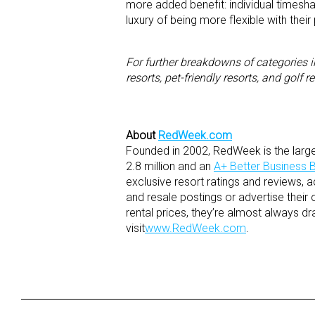
more added benefit: individual timesha
luxury of being more flexible with thei
For further breakdowns of categories i
resorts, pet-friendly resorts, and golf re
About
RedWeek.com
Founded in 2002, RedWeek is the large
2.8 million and an
A+ Better Business B
exclusive resort ratings and reviews, 
and resale postings or advertise their 
rental prices, they’re almost always dr
visit
www.RedWeek.com
.