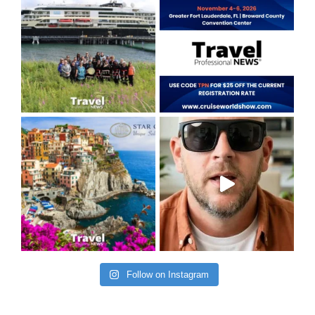
Follow on Instagram