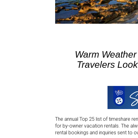
Warm Weather D
Travelers Loo
The annual Top 25 list of timeshare re
for by-owner vacation rentals. The a
rental bookings and inquiries sent to o