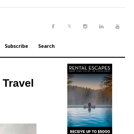
Twitter
Facebook
Instagram
LinkedIn
Youtu
Subscribe
Search
 Travel