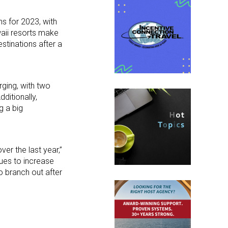
s for 2023, with
waii resorts make
estinations after a
rging, with two
Additionally,
g a big
ver the last year,”
ues to increase
to branch out after