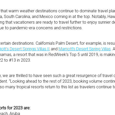
 that warm weather destinations continue to dominate travel plan
nia, South Carolina, and Mexico coming in at the top. Notably, Ha
ng that vacationers are ready to travel further to enjoy sunnier d
ue to pandemic-era concerns and restrictions.
rtain destinations. California’s Palm Desert, for example, is resu
iott’s Desert Springs Villas II
and
Marriott’s Desert Spring Villas
. 
hamas, a resort that was in RedWeek’s Top 5 until 2019, is makin
2 to #13 in 2023.
ry, we are thrilled to have seen such a great resurgence of travel o
ent. “Looking ahead to the rest of 2023, booking volume contin
 so many tropical resorts return to this list as travelers continue 
rts for 2023 are:
each, Aruba