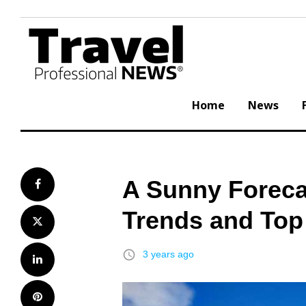
Skip
to
content
Home
News
A Sunny Foreca
Facebook
Trends and Top
Twitter
access_time
3 years ago
LinkedIn
Pinterest