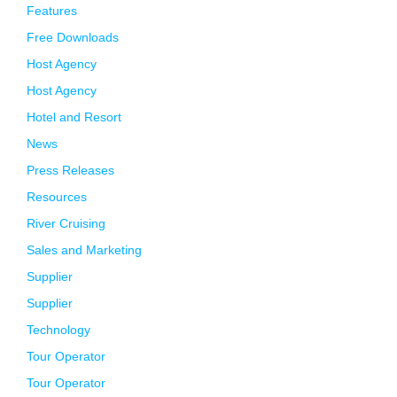
Features
Free Downloads
Host Agency
Host Agency
Hotel and Resort
News
Press Releases
Resources
River Cruising
Sales and Marketing
Supplier
Supplier
Technology
Tour Operator
Tour Operator