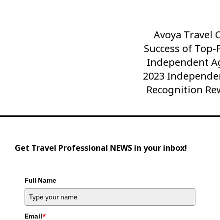
Avoya Travel 
Next
Success of Top-
Post
Independent Ag
2023 Independe
Recognition Re
Get Travel Professional NEWS in your inbox!
Full Name
Email
*