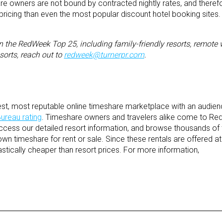
re owners are not bound by contracted nightly rates, and theref
r pricing than even the most popular discount hotel booking sites.
n the RedWeek Top 25, including family-friendly resorts, remote 
sorts,
reach out to
redweek@turnerpr.com
.
st, most reputable online timeshare marketplace with an audie
ureau rating
. Timeshare owners and travelers alike come to R
access our detailed resort information, and browse thousands of 
own timeshare for rent or sale. Since these rentals are offered a
astically cheaper than resort prices. For more information,