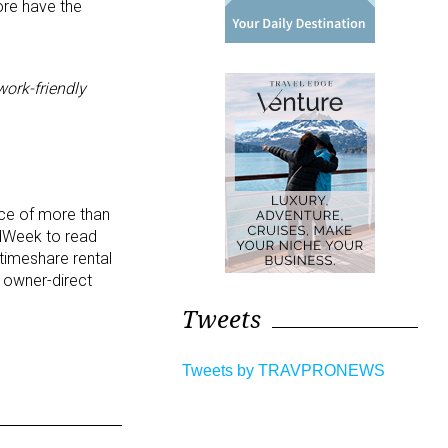
ore have the
work-friendly
nce of more than
edWeek to read
timeshare rental
t owner-direct
Tweets
Tweets by TRAVPRONEWS