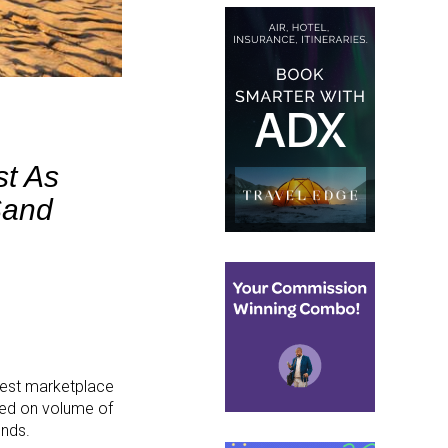
st As
Sand
rgest marketplace
sed on volume of
ends.