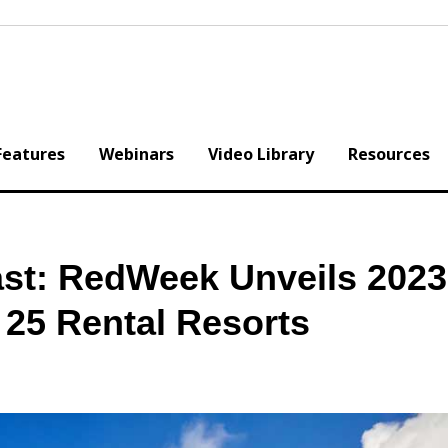
Features
Webinars
Video Library
Resources
st: RedWeek Unveils 2023
 25 Rental Resorts