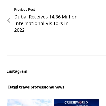
Post
Previous Post
Dubai Receives 14.36 Million
Previous
navigation
Post
International Visitors in
2022
Instagram
travelprofessionalnews