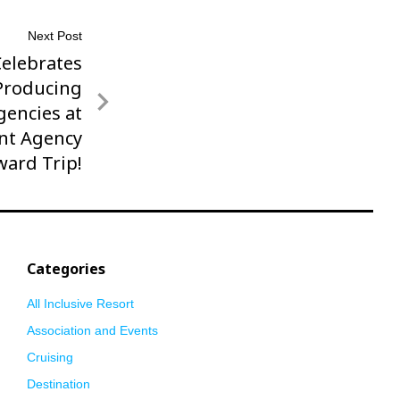
Next Post
Celebrates
Producing
encies at
nt Agency
ward Trip!
Categories
All Inclusive Resort
Association and Events
Cruising
Destination