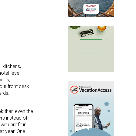
— kitchens,
otel-level
urts,
our front desk
ards.
ek than even the
rs instead of
ith profit in
at year. One