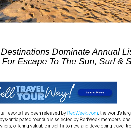
estinations Dominate Annual Li
k For Escape To The Sun, Surf & 
ntal resorts has been released by
RedWeek.com
, the world’s la
lways-anticipated roundup is selected by RedWeek members, ba
wners, offering valuable insight into new and developing travel tr