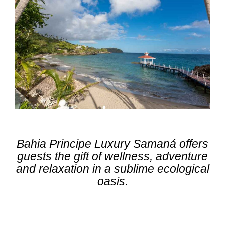
Bahia Principe Luxury Samaná offers
guests the gift of wellness, adventure
and relaxation in a sublime ecological
oasis.