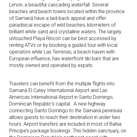
Limon, a beautiful cascading waterfall. Several
beaches and beach towns located within the province
of Samaná have a laid-back appeal and offer
paradisical escape of wild beaches, kilometers of
brilliant white sand and crystalline waters. The largely
untouched Playa Rincon can be best accessed by
renting ATVs or by booking a guided tour with local
operators while Las Terrenas, a beach haven with
European influence, has waterfront tiki bars that are
mostly owned and operated by expats.
Travelers can benefit from the multiple flights into
Samaná El Catey International Airport and Las
Americas International Airport in Santo Domingo,
Dominican Republic’s capital. A new highway
connecting Santo Domingo to the Samaná peninsula
allows guests to reach their destination in under two
hours. Airport transfers are included in most of Bahia
Principe’s package bookings. This hidden sanctuary, on