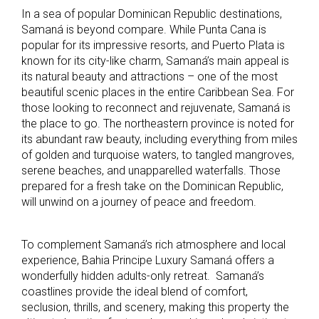
In a sea of popular Dominican Republic destinations,
Samaná is beyond compare. While Punta Cana is
popular for its impressive resorts, and Puerto Plata is
known for its city-like charm, Samaná’s main appeal is
its natural beauty and attractions – one of the most
beautiful scenic places in the entire Caribbean Sea. For
those looking to reconnect and rejuvenate, Samaná is
the place to go. The northeastern province is noted for
its abundant raw beauty, including everything from miles
of golden and turquoise waters, to tangled mangroves,
serene beaches, and unapparelled waterfalls. Those
prepared for a fresh take on the Dominican Republic,
will unwind on a journey of peace and freedom.
To complement Samaná’s rich atmosphere and local
experience, Bahia Principe Luxury Samaná offers a
wonderfully hidden adults-only retreat. Samaná’s
coastlines provide the ideal blend of comfort,
seclusion, thrills, and scenery, making this property the