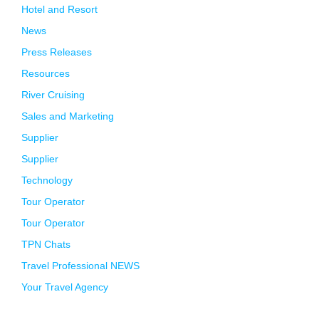
Hotel and Resort
News
Press Releases
Resources
River Cruising
Sales and Marketing
Supplier
Supplier
Technology
Tour Operator
Tour Operator
TPN Chats
Travel Professional NEWS
Your Travel Agency