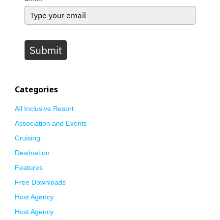
Submit
Categories
All Inclusive Resort
Association and Events
Cruising
Destination
Features
Free Downloads
Host Agency
Host Agency