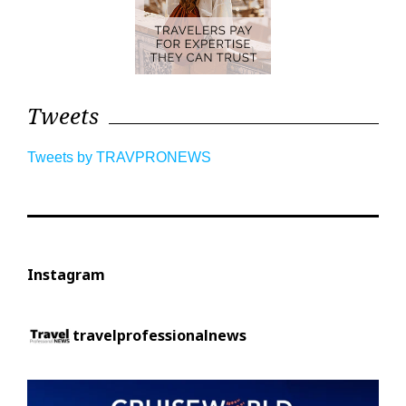
Tweets
Tweets by TRAVPRONEWS
Instagram
travelprofessionalnews