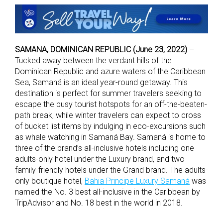
SAMANA, DOMINICAN REPUBLIC (June 23, 2022)
–
Tucked away between the verdant hills of the
Dominican Republic and azure waters of the Caribbean
Sea, Samaná is an ideal year-round getaway. This
destination is perfect for summer travelers seeking to
escape the busy tourist hotspots for an off-the-beaten-
path break, while winter travelers can expect to cross
of bucket list items by indulging in eco-excursions such
as whale watching in Samaná Bay. Samaná is home to
three of the brand’s all-inclusive hotels including one
adults-only hotel under the Luxury brand, and two
family-friendly hotels under the Grand brand. The adults-
only boutique hotel,
Bahia Principe Luxury Samaná
was
named the No. 3 best all-inclusive in the Caribbean by
TripAdvisor and No. 18 best in the world in 2018.