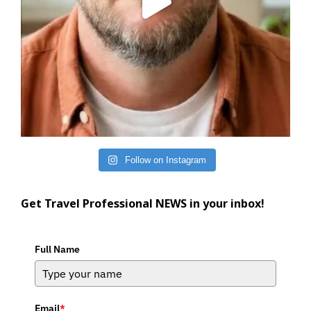
Follow on Instagram
Get Travel Professional NEWS in your inbox!
Full Name
Email
*