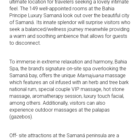
ultimate location for travelers seeking a lovely intimate
feel. The 149 well-appointed rooms at the Bahia
Principe Luxury Samaná look out over the beautiful city
of Samaná. Its innate splendor will surprise visitors who
seek a balanced/wellness journey meanwhile providing
a warm and soothing ambience that allows for guests
to disconnect.
To immerse in extreme relaxation and harmony, Bahia
Spa, the brand’s signature on-site spa overlooking the
Samaná bay, offers the unique
Mamajuana
massage
which features an oil infused with an herb and tree bark
national rum, special couple VIP massage, hot stone
massage, aromatherapy session, luxury touch facial,
among others. Additionally, visitors can also
experience outdoor massages at the palapas
(gazebos).
Off- site attractions at the Samaná peninsula are a