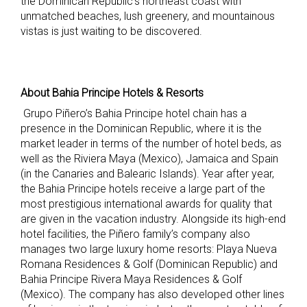
the Dominican Republic’s northeast coast with
unmatched beaches, lush greenery, and mountainous
vistas is just waiting to be discovered.
About Bahia Principe Hotels & Resorts
Grupo Piñero’s Bahia Principe hotel chain has a
presence in the Dominican Republic, where it is the
market leader in terms of the number of hotel beds, as
well as the Riviera Maya (Mexico), Jamaica and Spain
(in the Canaries and Balearic Islands). Year after year,
the Bahia Principe hotels receive a large part of the
most prestigious international awards for quality that
are given in the vacation industry. Alongside its high-end
hotel facilities, the Piñero family’s company also
manages two large luxury home resorts: Playa Nueva
Romana Residences & Golf (Dominican Republic) and
Bahia Principe Rivera Maya Residences & Golf
(Mexico). The company has also developed other lines