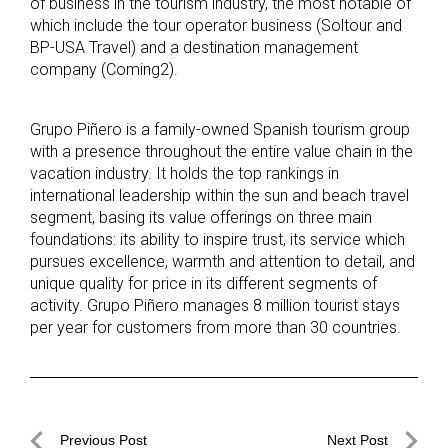
of business in the tourism industry, the most notable of
which include the tour operator business (Soltour and
BP-USA Travel) and a destination management
company (Coming2).
Grupo Piñero is a family-owned Spanish tourism group
with a presence throughout the entire value chain in the
vacation industry. It holds the top rankings in
international leadership within the sun and beach travel
segment, basing its value offerings on three main
foundations: its ability to inspire trust, its service which
pursues excellence, warmth and attention to detail, and
unique quality for price in its different segments of
activity. Grupo Piñero manages 8 million tourist stays
per year for customers from more than 30 countries.
Post
Previous Post
Next Post