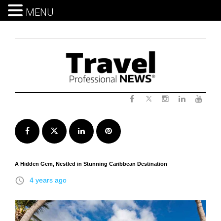
MENU
Skip
to
content
Twitter
Facebook
Instagram
LinkedIn
Yout
Facebook
Twitter
LinkedIn
Pinterest
A Hidden Gem, Nestled in Stunning Caribbean Destination
access_time
4 years ago