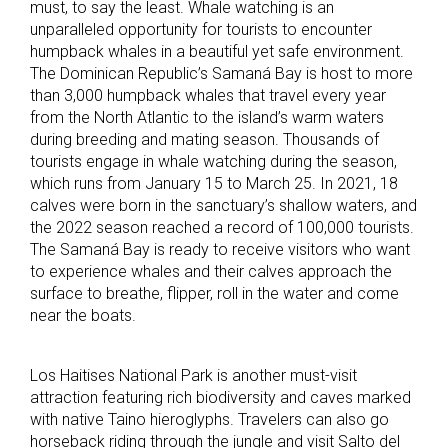
must, to say the least. Whale watching is an
unparalleled opportunity for tourists to encounter
humpback whales in a beautiful yet safe environment.
The Dominican Republic’s Samaná Bay is host to more
than 3,000 humpback whales that travel every year
from the North Atlantic to the island’s warm waters
during breeding and mating season. Thousands of
tourists engage in whale watching during the season,
which runs from January 15 to March 25. In 2021, 18
calves were born in the sanctuary’s shallow waters, and
the 2022 season reached a record of 100,000 tourists.
The Samaná Bay is ready to receive visitors who want
to experience whales and their calves approach the
surface to breathe, flipper, roll in the water and come
near the boats.
Los Haitises National Park is another must-visit
attraction featuring rich biodiversity and caves marked
with native Taino hieroglyphs. Travelers can also go
horseback riding through the jungle and visit Salto del