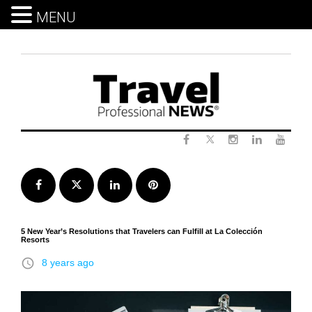
MENU
Skip
to
content
Twitter
Facebook
Instagram
LinkedIn
Yout
Facebook
Twitter
LinkedIn
Pinterest
5 New Year’s Resolutions that Travelers can Fulfill at La Colección
Resorts
access_time
8 years ago