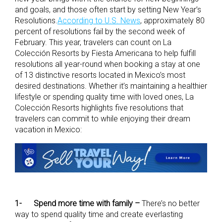
and goals, and those often start by setting New Year’s
Resolutions.
According to U.S. News
, approximately 80
percent of resolutions fail by the second week of
February. This year, travelers can count on La
Colección Resorts by Fiesta Americana to help fulfill
resolutions all year-round when booking a stay at one
of 13 distinctive resorts located in Mexico’s most
desired destinations. Whether it’s maintaining a healthier
lifestyle or spending quality time with loved ones, La
Colección Resorts highlights five resolutions that
travelers can commit to while enjoying their dream
vacation in Mexico:
1-
Spend more time with family –
There’s no better
way to spend quality time and create everlasting