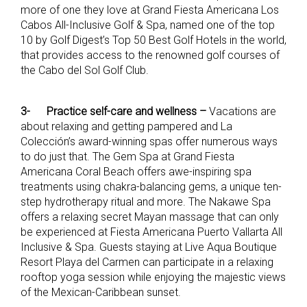
more of one they love at Grand Fiesta Americana Los
Cabos All-Inclusive Golf & Spa, named one of the top
10 by Golf Digest’s Top 50 Best Golf Hotels in the world,
that provides access to the renowned golf courses of
the Cabo del Sol Golf Club.
3-
Practice self-care and wellness –
Vacations are
about relaxing and getting pampered and La
Colección’s award-winning spas offer numerous ways
to do just that. The Gem Spa at Grand Fiesta
Americana Coral Beach offers awe-inspiring spa
treatments using chakra-balancing gems, a unique ten-
step hydrotherapy ritual and more. The Nakawe Spa
offers a relaxing secret Mayan massage that can only
be experienced at Fiesta Americana Puerto Vallarta All
Inclusive & Spa. Guests staying at Live Aqua Boutique
Resort Playa del Carmen can participate in a relaxing
rooftop yoga session while enjoying the majestic views
of the Mexican-Caribbean sunset.