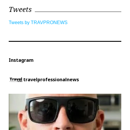
Tweets
Tweets by TRAVPRONEWS
Instagram
travelprofessionalnews