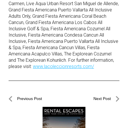
Carmen, Live Aqua Urban Resort San Miguel de Allende,
Grand Fiesta Americana Puerto Vallarta All Inclusive
Adults Only, Grand Fiesta Americana Coral Beach
Cancun, Grand Fiesta Americana Los Cabos All
Inclusive Golf & Spa, Fiesta Americana Cozumel All
Inclusive, Fiesta Americana Condesa Cancun All
Inclusive, Fiesta Americana Puerto Vallarta All Inclusive
& Spa, Fiesta Americana Cancun Villas, Fiesta
Americana Acapulco Villas, The Explorean Cozumel
and The Explorean Kohunlich. For further information,
please visit:
www.lacoleccionresorts.com/
Post
Previous Post
Next Post
navigation
Previous
Next
Post
Post