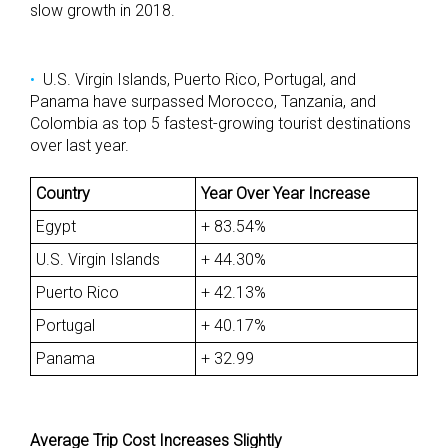
slow growth in 2018.
U.S. Virgin Islands, Puerto Rico, Portugal, and
Panama have surpassed Morocco, Tanzania, and
Colombia as top 5 fastest-growing tourist destinations
over last year.
Country
Year Over Year Increase
Egypt
+ 83.54%
U.S. Virgin Islands
+ 44.30%
Puerto Rico
+ 42.13%
Portugal
+ 40.17%
Panama
+ 32.99
Average Trip Cost Increases Slightly