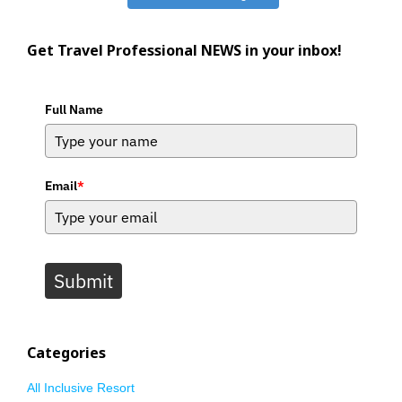
Get Travel Professional NEWS in your inbox!
Full Name
Email
*
Submit
Categories
All Inclusive Resort