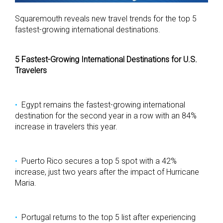
Squaremouth reveals new travel trends for the top 5
fastest-growing international destinations.
5 Fastest-Growing International Destinations for U.S.
Travelers
Egypt remains the fastest-growing international
destination for the second year in a row with an 84%
increase in travelers this year.
Puerto Rico secures a top 5 spot with a 42%
increase, just two years after the impact of Hurricane
Maria.
Portugal returns to the top 5 list after experiencing