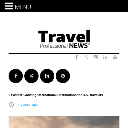
MENU
Skip
to
content
Twitter
Facebook
Instagram
LinkedIn
Yout
Facebook
Twitter
LinkedIn
Pinterest
5 Fastest-Growing International Destinations for U.S. Travelers
access_time
7 years ago