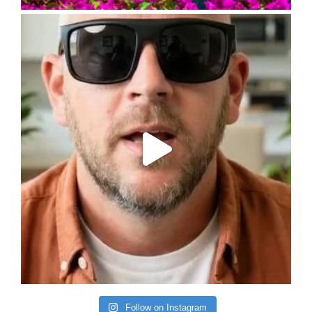
Follow on Instagram