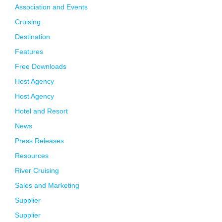
Association and Events
Cruising
Destination
Features
Free Downloads
Host Agency
Host Agency
Hotel and Resort
News
Press Releases
Resources
River Cruising
Sales and Marketing
Supplier
Supplier