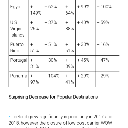
Egypt
+
+ 62%
+
+ 99%
+ 100%
149%
64%
U.S.
+
+ 37%
+
+ 40%
+ 59%
Virgin
26%
38%
Islands
Puerto
+
+ 51%
+
+ 33%
+ 16%
Rico
51%
51%
Portugal
+
+ 30%
+
+ 45%
+ 47%
31%
39%
Panama
+
+ 104%
+
+ 29%
+ 29%
97%
41%
Surprising Decrease for Popular Destinations
Iceland grew significantly in popularity in 2017 and
2018, however the closure of low cost carrier WOW