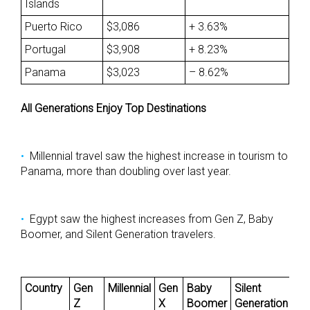
Islands
Puerto Rico
$3,086
+ 3.63%
Portugal
$3,908
+ 8.23%
Panama
$3,023
– 8.62%
All Generations Enjoy Top Destinations
Millennial travel saw the highest increase in tourism to
Panama, more than doubling over last year.
Egypt saw the highest increases from Gen Z, Baby
Boomer, and Silent Generation travelers.
Country
Gen
Millennial
Gen
Baby
Silent
Z
X
Boomer
Generation