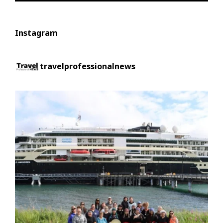
Instagram
travelprofessionalnews