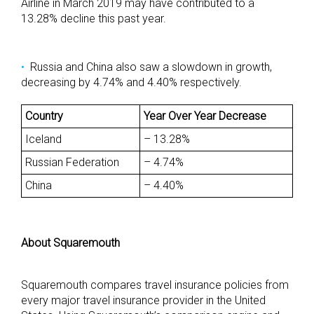
Airline in March 2019 may have contributed to a
13.28% decline this past year.
Russia and China also saw a slowdown in growth,
decreasing by 4.74% and 4.40% respectively.
Country
Year Over Year Decrease
Iceland
– 13.28%
Russian Federation
– 4.74%
China
– 4.40%
About Squaremouth
Squaremouth compares travel insurance policies from
every major travel insurance provider in the United