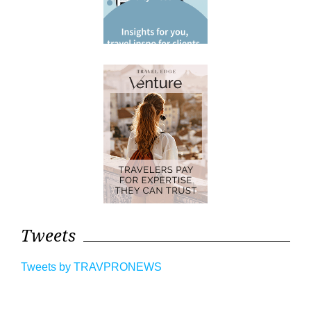
Tweets
Tweets by TRAVPRONEWS