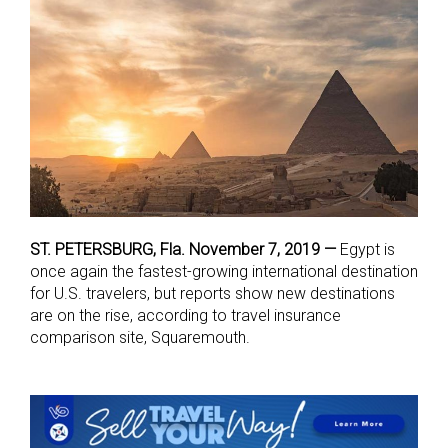
ST. PETERSBURG, Fla. November 7, 2019 —
Egypt is
once again the fastest-growing international destination
for U.S. travelers, but reports show new destinations
are on the rise, according to travel insurance
comparison site, Squaremouth.