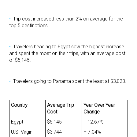
Trip cost increased less than 2% on average for the
top 5 destinations.
Travelers heading to Egypt saw the highest increase
and spent the most on their trips, with an average cost
of $5,145.
Travelers going to Panama spent the least at $3,023.
Country
Average Trip
Year Over Year
Cost
Change
Egypt
$5,145
+ 12.67%
U.S. Virgin
$3,744
– 7.04%