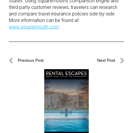
States. Using Squaremouth’s comparison engine and
third-party customer reviews, travelers can research
and compare travel insurance policies side-by-side.
More information can be found at
www.squaremouth.com
.
Post
Previous Post
Next Post
navigation
Previous
Next
Post
Post