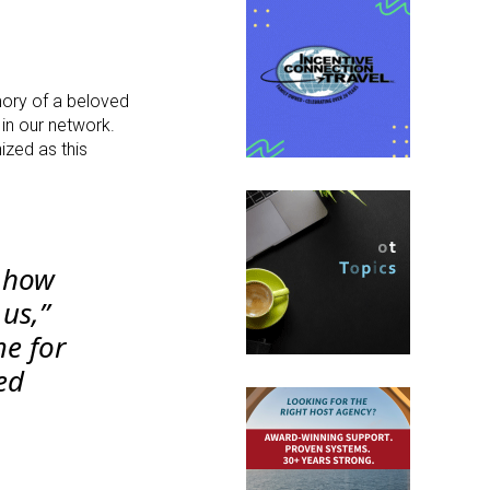
ory of a beloved
in our network.
zed as this
f how
us,”
e for
ed