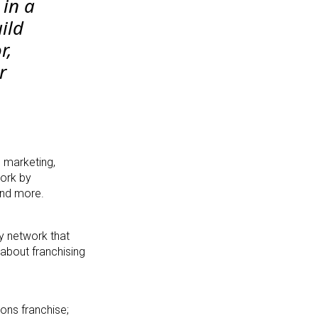
 in a
ild
r,
r
 marketing,
work by
and more.
cy network that
 about franchising
ons franchise;