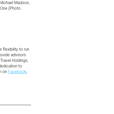
 Michael Madson,
eOne (Photo
lexibility to run
rovide advisors
Travel Holdings,
dedication to
em on
Facebook
,