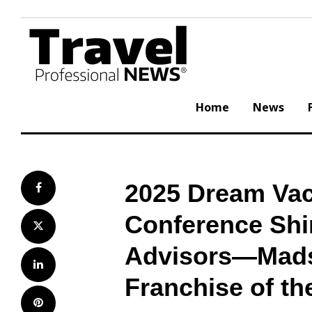
Skip
to
content
Home
News
2025 Dream Vac
Facebook
Conference Shin
Twitter
Advisors—Mads
LinkedIn
Franchise of th
Pinterest