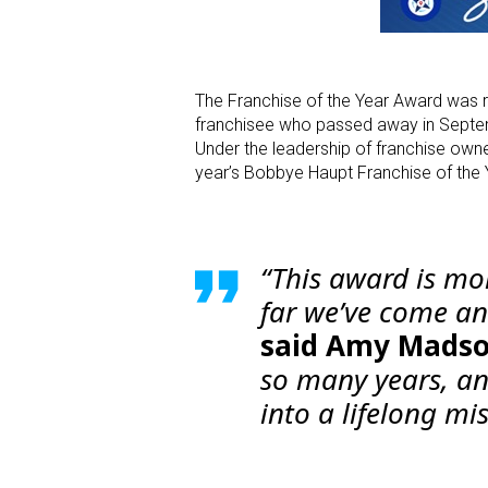
The Franchise of the Year Award was 
franchisee who passed away in Septemb
Under the leadership of franchise ow
year’s Bobbye Haupt Franchise of the 
“This award is mo
far we’ve come a
said Amy Madso
so many years, and
into a lifelong mi