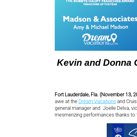
Kevin and Donna G
Fort Lauderdale, Fla. (November 13, 
awe at the
Dream Vacations
and Crui
general manager and Joelle Delva, vic
mesmerizing performances thanks to t