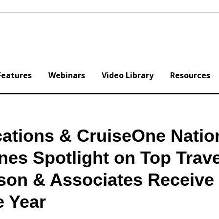
Features
Webinars
Video Library
Resources
ations & CruiseOne Natio
es Spotlight on Top Trave
on & Associates Receive
e Year