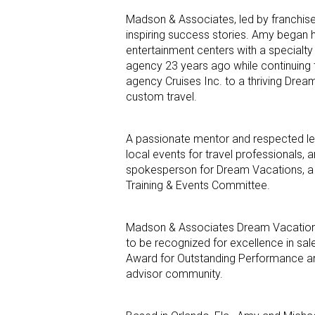
Madson & Associates, led by franchi
inspiring success stories. Amy began he
entertainment centers with a specialty 
agency 23 years ago while continuing t
agency Cruises Inc. to a thriving Dream
custom travel.
A passionate mentor and respected lea
local events for travel professionals,
spokesperson for Dream Vacations, a 
Training & Events Committee.
Madson & Associates Dream Vacations 
to be recognized for excellence in sa
Award for Outstanding Performance and
advisor community.