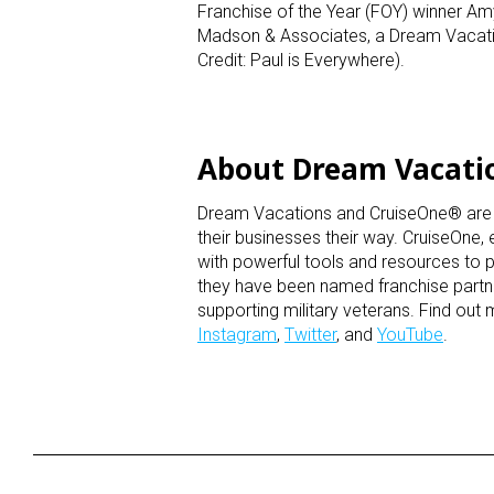
Franchise of the Year (FOY) winner A
Madson & Associates, a Dream Vacatio
Credit: Paul is Everywhere).
About Dream Vacati
Dream Vacations and CruiseOne® are hom
their businesses their way. CruiseOne,
with powerful tools and resources to p
they have been named franchise partner
supporting military veterans. Find out
Instagram
,
Twitter
, and
YouTube
.