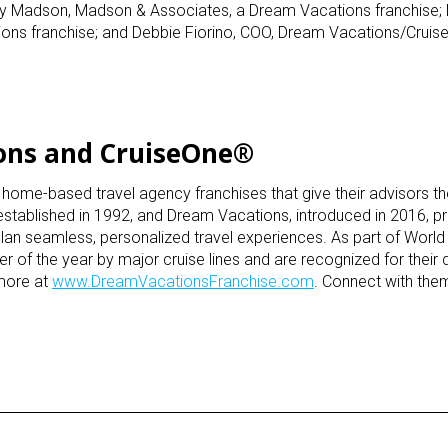
my Madson, Madson & Associates, a Dream Vacations franchise;
ns franchise; and Debbie Fiorino, COO, Dream Vacations/Cruis
ons and CruiseOne®
e-based travel agency franchises that give their advisors the f
 established in 1992, and Dream Vacations, introduced in 2016, p
lan seamless, personalized travel experiences. As part of World 
 of the year by major cruise lines and are recognized for their 
 more at
www.DreamVacationsFranchise.com
. Connect with th