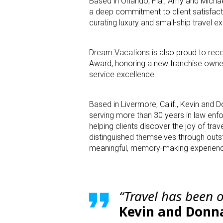
Based in Orlando, Fla., Amy and Micha
a deep commitment to client satisfact
curating luxury and small-ship travel e
Dream Vacations is also proud to reco
Award, honoring a new franchise own
service excellence.
Based in Livermore, Calif., Kevin and Do
serving more than 30 years in law enfo
helping clients discover the joy of tra
distinguished themselves through outs
meaningful, memory-making experiences
“Travel has been 
Kevin and Donn