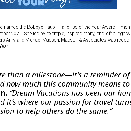
re-named the Bobbye Haupt Franchise of the Year Award in mem
er 2021. She led by example, inspired many, and left a legacy 
ners Amy and Michael Madson, Madson & Associates was recogni
Year.
re than a milestone—it’s a reminder o
nd how much this community means to 
n.
“Dream Vacations has been our hom
 it’s where our passion for travel turn
ssion to help others do the same.”