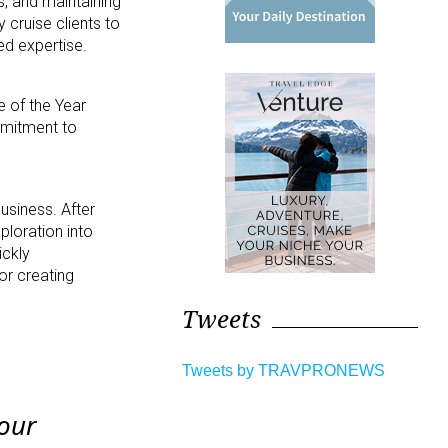
, and maintaining
cruise clients to
ed expertise.
 of the Year
mmitment to
business. After
ploration into
ickly
or creating
Tweets
Tweets by TRAVPRONEWS
 our