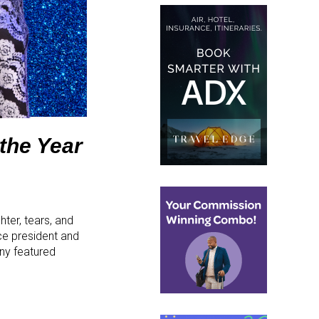
the Year
hter, tears, and
ce president and
ny featured