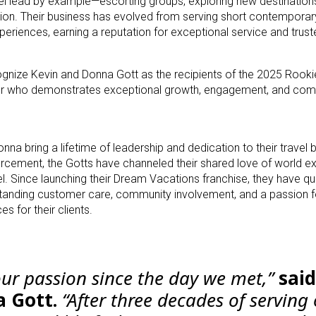
el lead by example—escorting groups, exploring new destinations
ion. Their business has evolved from serving short contemporary 
xperiences, earning a reputation for exceptional service and trust
gnize Kevin and Donna Gott as the recipients of the 2025 Rookie
er who demonstrates exceptional growth, engagement, and co
nna bring a lifetime of leadership and dedication to their travel 
rcement, the Gotts have channeled their shared love of world ex
vel. Since launching their Dream Vacations franchise, they have qu
tanding customer care, community involvement, and a passion f
 for their clients.
our passion since the day we met,”
said
a Gott.
“After three decades of serving