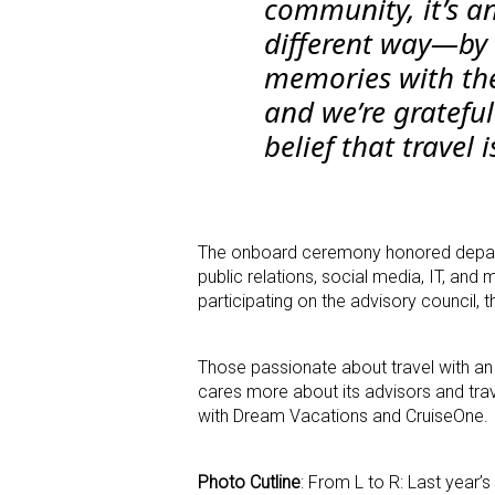
community, it’s an
different way—by 
memories with the
and we’re grateful
belief that travel 
The onboard ceremony honored departm
public relations, social media, IT, a
participating on the advisory council,
Those passionate about travel with an 
cares more about its advisors and trav
with Dream Vacations and CruiseOne.
Photo Cutline
: From L to R: Last year