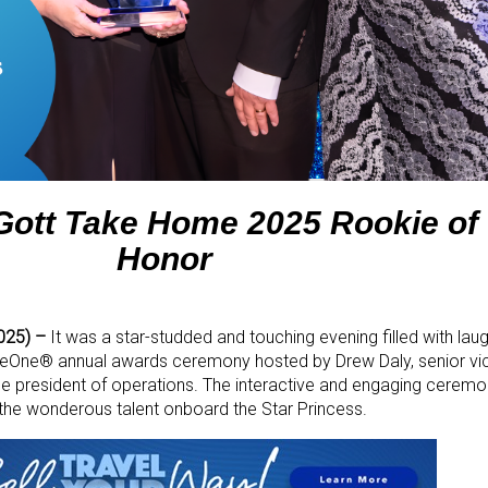
ott Take Home 2025 Rookie of 
Honor
2025) –
It was a star-studded and touching evening filled with laug
seOne
®
annual awards ceremony hosted by Drew Daly, senior vi
e president of operations. The interactive and engaging ceremo
he wonderous talent onboard the Star Princess.