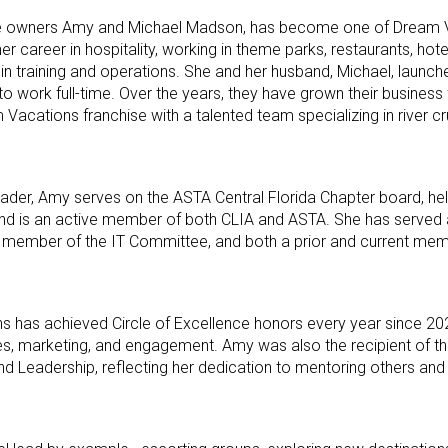
se owners Amy and Michael Madson, has become one of Dream 
r career in hospitality, working in theme parks, restaurants, hote
in training and operations. She and her husband, Michael, launche
o work full-time. Over the years, they have grown their business 
 Vacations franchise with a talented team specializing in river cr
der, Amy serves on the ASTA Central Florida Chapter board, he
 and is an active member of both CLIA and ASTA. She has served a
member of the IT Committee, and both a prior and current mem
has achieved Circle of Excellence honors every year since 20
les, marketing, and engagement. Amy was also the recipient of 
 Leadership, reflecting her dedication to mentoring others and 