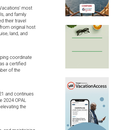
Vacations’ most
ls, and family
d their travel
from original host
uise, land, and
lping coordinate
s a certified
ber of the
21 and continues
the 2024 OPAL
elevating the