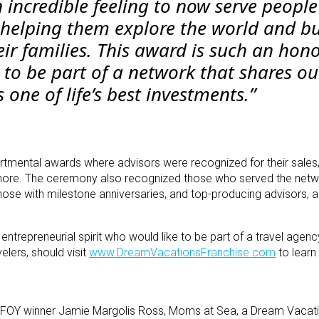
 incredible feeling to now serve people
helping them explore the world and bu
ir families. This award is such an hono
 to be part of a network that shares ou
is one of life’s best investments.”
ental awards where advisors were recognized for their sales,
nd more. The ceremony also recognized those who served the net
 those with milestone anniversaries, and top-producing advisors, 
entrepreneurial spirit who would like to be part of a travel agen
elers, should visit
www.DreamVacationsFranchise.com
to learn
’s FOY winner Jamie Margolis Ross, Moms at Sea, a Dream Vacati