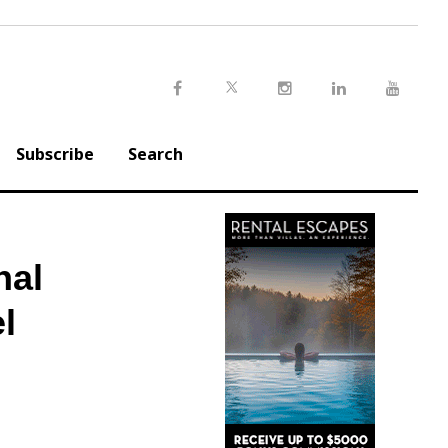
Twitter
Facebook
Instagram
LinkedIn
Youtu
Subscribe
Search
nal
l