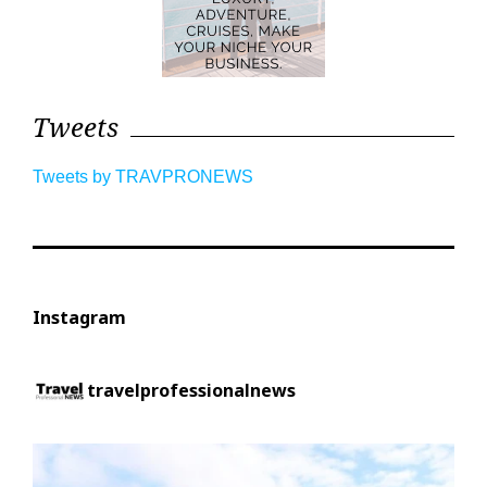
Tweets
Tweets by TRAVPRONEWS
Instagram
travelprofessionalnews