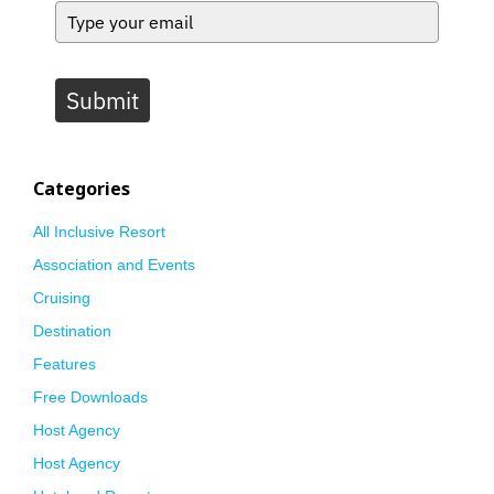
Submit
Categories
All Inclusive Resort
Association and Events
Cruising
Destination
Features
Free Downloads
Host Agency
Host Agency