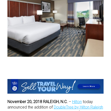
November 20, 2018 RALEIGH, N.C.
–
Hilton
today
announced the addition of
DoubleTree by Hilton Raleigh