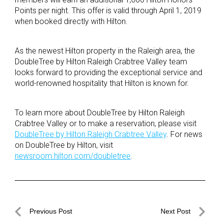
Points per night. This offer is valid through April 1, 2019
when booked directly with Hilton.
As the newest Hilton property in the Raleigh area, the
DoubleTree by Hilton Raleigh Crabtree Valley team
looks forward to providing the exceptional service and
world-renowned hospitality that Hilton is known for.
To learn more about DoubleTree by Hilton Raleigh
Crabtree Valley or to make a reservation, please visit
DoubleTree by Hilton Raleigh Crabtree Valley
. For news
on DoubleTree by Hilton, visit
newsroom.hilton.com/doubletree
.
Post
Previous Post
Next Post