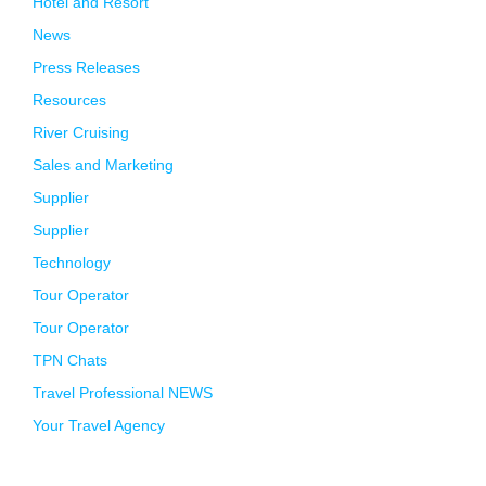
Hotel and Resort
News
Press Releases
Resources
River Cruising
Sales and Marketing
Supplier
Supplier
Technology
Tour Operator
Tour Operator
TPN Chats
Travel Professional NEWS
Your Travel Agency