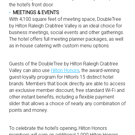
the hotel’s front door.
MEETINGS & EVENTS
With 4,100 square feet of meeting space, DoubleTree
by Hilton Raleigh Crabtree Valley is an ideal choice for
business meetings, social events and other gatherings.
The hotel offers full meeting planner packages, as well
as in-house catering with custom menu options.
Guests of the DoubleTree by Hilton Raleigh Crabtree
Valley can also use
Hilton Honors
, the award-winning
guest-loyalty program for Hilton’s 15 distinct hotel
brands. Members that book directly are able to access
an exclusive member discount, free standard Wi-Fi and
other instant benefits, including a flexible payment
slider that allows a choice of nearly any combination of
points and money.
To celebrate the hotel’s opening, Hilton Honors
members will earn an additional 1,000 Hilton Honors