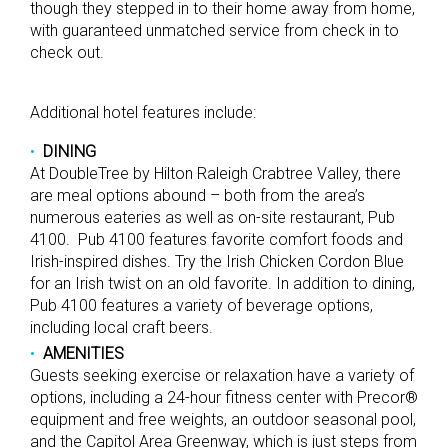
though they stepped in to their home away from home,
with guaranteed unmatched service from check in to
check out.
Additional hotel features include:
DINING
At DoubleTree by Hilton Raleigh Crabtree Valley, there
are meal options abound – both from the area’s
numerous eateries as well as on-site restaurant, Pub
4100. Pub 4100 features favorite comfort foods and
Irish-inspired dishes. Try the Irish Chicken Cordon Blue
for an Irish twist on an old favorite. In addition to dining,
Pub 4100 features a variety of beverage options,
including local craft beers.
AMENITIES
Guests seeking exercise or relaxation have a variety of
options, including a 24-hour fitness center with Precor®
equipment and free weights, an outdoor seasonal pool,
and the Capitol Area Greenway, which is just steps from