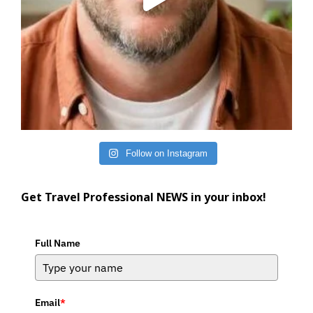
Follow on Instagram
Get Travel Professional NEWS in your inbox!
Full Name
Email
*