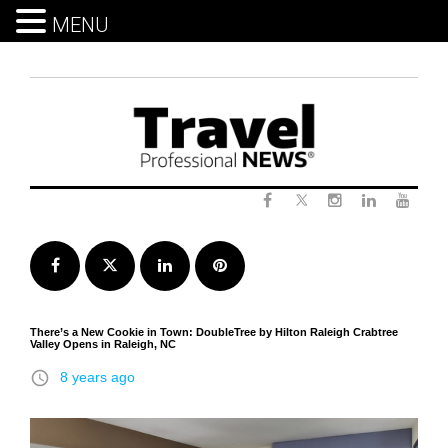
MENU
Skip
to
content
Twitter
Facebook
Instagram
LinkedIn
Yout
Facebook
Twitter
LinkedIn
Pinterest
There’s a New Cookie in Town: DoubleTree by Hilton Raleigh Crabtree
Valley Opens in Raleigh, NC
access_time
8 years ago