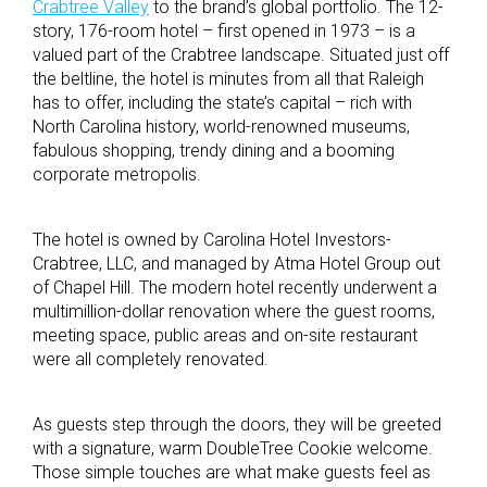
Crabtree Valley
to the brand’s global portfolio. The 12-
story, 176-room hotel – first opened in 1973 – is a
valued part of the Crabtree landscape. Situated just off
the beltline, the hotel is minutes from all that Raleigh
has to offer, including the state’s capital – rich with
North Carolina history, world-renowned museums,
fabulous shopping, trendy dining and a booming
corporate metropolis.
The hotel is owned by Carolina Hotel Investors-
Crabtree, LLC, and managed by Atma Hotel Group out
of Chapel Hill. The modern hotel recently underwent a
multimillion-dollar renovation where the guest rooms,
meeting space, public areas and on-site restaurant
were all completely renovated.
As guests step through the doors, they will be greeted
with a signature, warm DoubleTree Cookie welcome.
Those simple touches are what make guests feel as