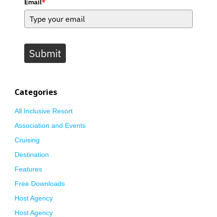
Email
*
Submit
Categories
All Inclusive Resort
Association and Events
Cruising
Destination
Features
Free Downloads
Host Agency
Host Agency