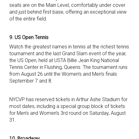
seats are on the Main Level, comfortably under cover
and just behind first base, offering an exceptional view
of the entire field.
9. US Open Tennis
Watch the greatest names in tennis at the richest tennis
tournament and the last Grand Slam event of the year,
the US Open, held at USTA Billie Jean King National
Tennis Center in Flushing, Queens. The tournament runs
from August 26 until the Women’s and Men’s finals
September 7 and 8.
NYCVP has reserved tickets in Arthur Ashe Stadium for
most dates, including a special group block of tickets
for Men’s and Women’s 3rd round on Saturday, August
31.
10. Broadway