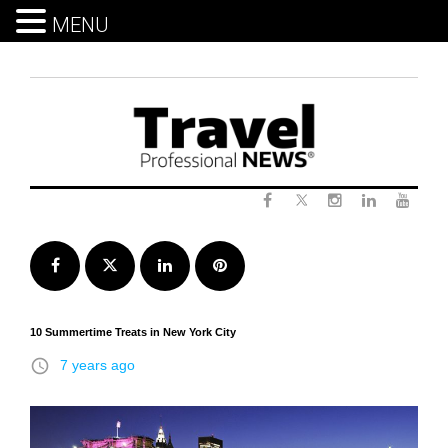
MENU
Skip
to
content
Twitter
Facebook
Instagram
LinkedIn
Yout
Facebook
Twitter
LinkedIn
Pinterest
10 Summertime Treats in New York City
access_time
7 years ago