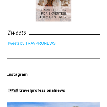
Tweets
Tweets by TRAVPRONEWS
Instagram
travelprofessionalnews