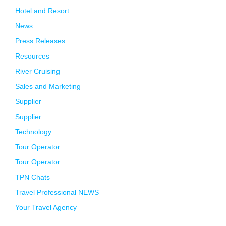
Hotel and Resort
News
Press Releases
Resources
River Cruising
Sales and Marketing
Supplier
Supplier
Technology
Tour Operator
Tour Operator
TPN Chats
Travel Professional NEWS
Your Travel Agency