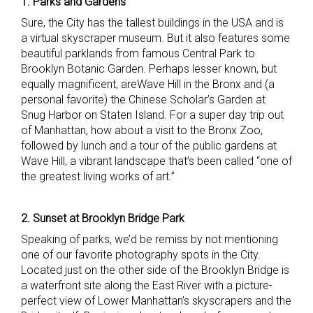
1. Parks and Gardens
Sure, the City has the tallest buildings in the USA and is
a virtual skyscraper museum. But it also features some
beautiful parklands from famous Central Park to
Brooklyn Botanic Garden. Perhaps lesser known, but
equally magnificent, areWave Hill in the Bronx and (a
personal favorite) the Chinese Scholar’s Garden at
Snug Harbor on Staten Island. For a super day trip out
of Manhattan, how about a visit to the Bronx Zoo,
followed by lunch and a tour of the public gardens at
Wave Hill, a vibrant landscape that’s been called “one of
the greatest living works of art.”
2. Sunset at Brooklyn Bridge Park
Speaking of parks, we’d be remiss by not mentioning
one of our favorite photography spots in the City.
Located just on the other side of the Brooklyn Bridge is
a waterfront site along the East River with a picture-
perfect view of Lower Manhattan’s skyscrapers and the