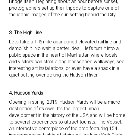
Bridge itself. Beginning about an hour before sunset,
photographers set up their tripods to capture one of
the iconic images of the sun setting behind the City.
3. The High Line
Let’s take a 1 ½ mile abandoned elevated rail line and
demolish it. No wait, a better idea – let’s turn it into a
public space in the heart of Manhattan where locals
and visitors can stroll along landscaped walkways, see
interesting art installations, or even have a snack in a
quiet setting overlooking the Hudson River.
4. Hudson Yards
Opening in spring, 2019, Hudson Yards will be a micro-
destination of its own. It’s the largest urban
development in the history of the USA and will be home
to several experiences to attract tourists. The Vessel,
an interactive centerpiece of the area featuring 154