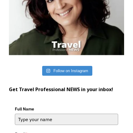
Follow on Instagram
Get Travel Professional NEWS in your inbox!
Full Name