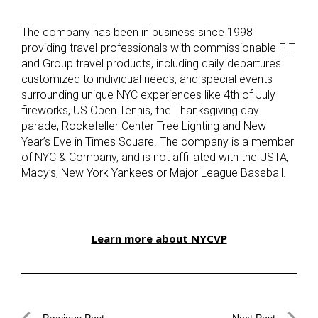
The company has been in business since 1998
providing travel professionals with commissionable FIT
and Group travel products, including daily departures
customized to individual needs, and special events
surrounding unique NYC experiences like 4th of July
fireworks, US Open Tennis, the Thanksgiving day
parade, Rockefeller Center Tree Lighting and New
Year’s Eve in Times Square. The company is a member
of NYC & Company, and is not affiliated with the USTA,
Macy’s, New York Yankees or Major League Baseball.
Learn more about NYCVP