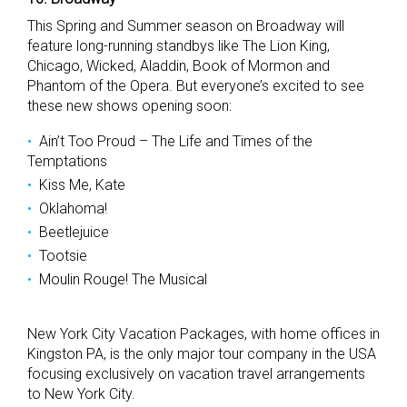
This Spring and Summer season on Broadway will
feature long-running standbys like The Lion King,
Chicago, Wicked, Aladdin, Book of Mormon and
Phantom of the Opera. But everyone’s excited to see
these new shows opening soon:
Ain’t Too Proud – The Life and Times of the
Temptations
Kiss Me, Kate
Oklahoma!
Beetlejuice
Tootsie
Moulin Rouge! The Musical
New York City Vacation Packages, with home offices in
Kingston PA, is the only major tour company in the USA
focusing exclusively on vacation travel arrangements
to New York City.