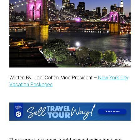
Written By: Joel Cohen, Vice President –
New York City
Vacation Packages