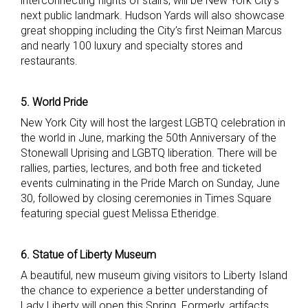
interconnecting flights of stairs, will be New York City’s
next public landmark. Hudson Yards will also showcase
great shopping including the City’s first Neiman Marcus
and nearly 100 luxury and specialty stores and
restaurants.
5. World Pride
New York City will host the largest LGBTQ celebration in
the world in June, marking the 50th Anniversary of the
Stonewall Uprising and LGBTQ liberation. There will be
rallies, parties, lectures, and both free and ticketed
events culminating in the Pride March on Sunday, June
30, followed by closing ceremonies in Times Square
featuring special guest Melissa Etheridge.
6. Statue of Liberty Museum
A beautiful, new museum giving visitors to Liberty Island
the chance to experience a better understanding of
Lady Liberty will open this Spring. Formerly, artifacts