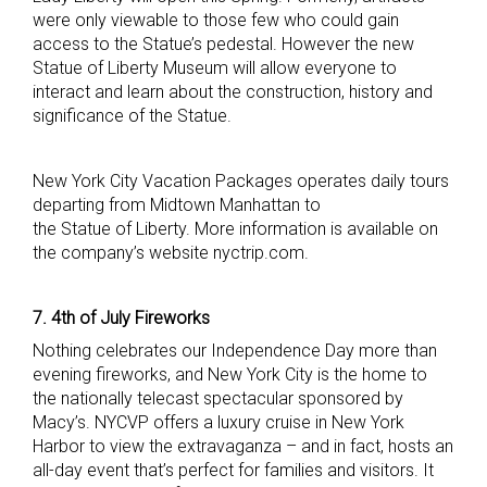
were only viewable to those few who could gain
access to the Statue’s pedestal. However the new
Statue of Liberty Museum will allow everyone to
interact and learn about the construction, history and
significance of the Statue.
New York City Vacation Packages operates daily tours
departing from Midtown Manhattan to
the Statue of Liberty. More information is available on
the company’s website nyctrip.com.
7. 4th of July Fireworks
Nothing celebrates our Independence Day more than
evening fireworks, and New York City is the home to
the nationally telecast spectacular sponsored by
Macy’s. NYCVP offers a luxury cruise in New York
Harbor to view the extravaganza – and in fact, hosts an
all-day event that’s perfect for families and visitors. It