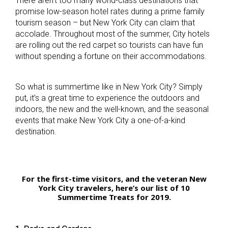
There aren’t too many world-class destinations that
promise low-season hotel rates during a prime family
tourism season – but New York City can claim that
accolade. Throughout most of the summer, City hotels
are rolling out the red carpet so tourists can have fun
without spending a fortune on their accommodations.
So what is summertime like in New York City? Simply
put, it’s a great time to experience the outdoors and
indoors, the new and the well-known, and the seasonal
events that make New York City a one-of-a-kind
destination.
For the first-time visitors, and the veteran New
York City travelers, here’s our list of 10
Summertime Treats for 2019.