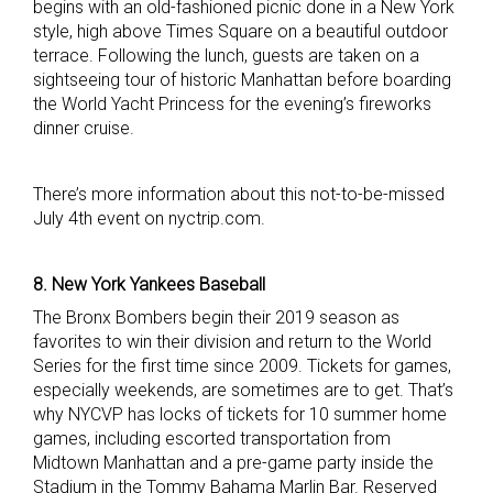
begins with an old-fashioned picnic done in a New York
style, high above Times Square on a beautiful outdoor
terrace. Following the lunch, guests are taken on a
sightseeing tour of historic Manhattan before boarding
the World Yacht Princess for the evening’s fireworks
dinner cruise.
There’s more information about this not-to-be-missed
July 4th event on nyctrip.com.
8. New York Yankees Baseball
The Bronx Bombers begin their 2019 season as
favorites to win their division and return to the World
Series for the first time since 2009. Tickets for games,
especially weekends, are sometimes are to get. That’s
why NYCVP has locks of tickets for 10 summer home
games, including escorted transportation from
Midtown Manhattan and a pre-game party inside the
Stadium in the Tommy Bahama Marlin Bar. Reserved