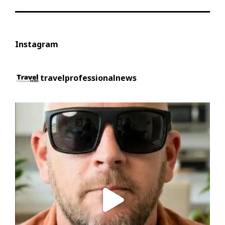
Instagram
travelprofessionalnews