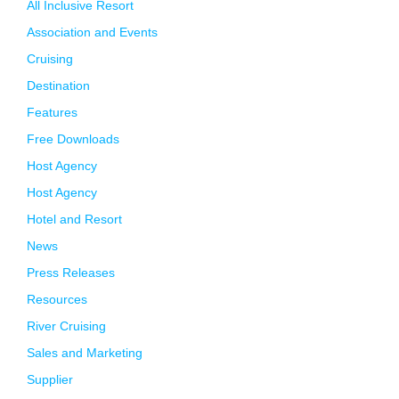
All Inclusive Resort
Association and Events
Cruising
Destination
Features
Free Downloads
Host Agency
Host Agency
Hotel and Resort
News
Press Releases
Resources
River Cruising
Sales and Marketing
Supplier