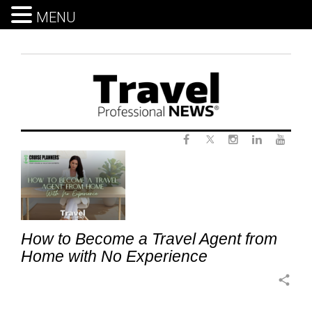
MENU
Skip
to
content
Twitter
Tag:
Facebook
Instagram
LinkedIn
Yout
start
a
travel
business
How to Become a Travel Agent from
from
Home with No Experience
home
share