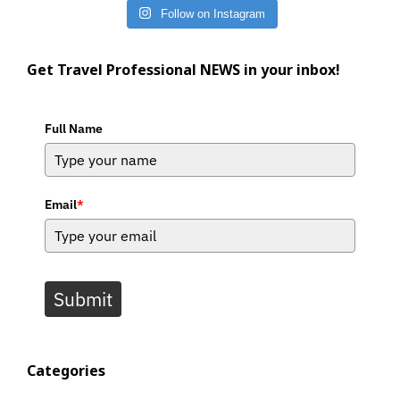
Follow on Instagram
Get Travel Professional NEWS in your inbox!
Full Name
Email
*
Submit
Categories