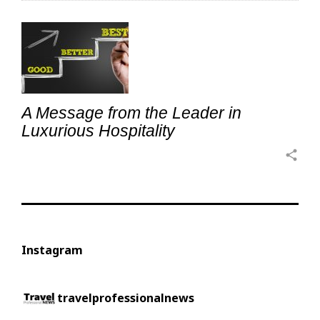
A Message from the Leader in
Luxurious Hospitality
share
Instagram
travelprofessionalnews