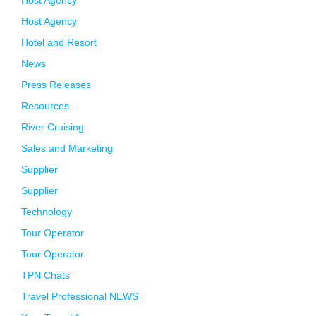
Host Agency
Host Agency
Hotel and Resort
News
Press Releases
Resources
River Cruising
Sales and Marketing
Supplier
Supplier
Technology
Tour Operator
Tour Operator
TPN Chats
Travel Professional NEWS