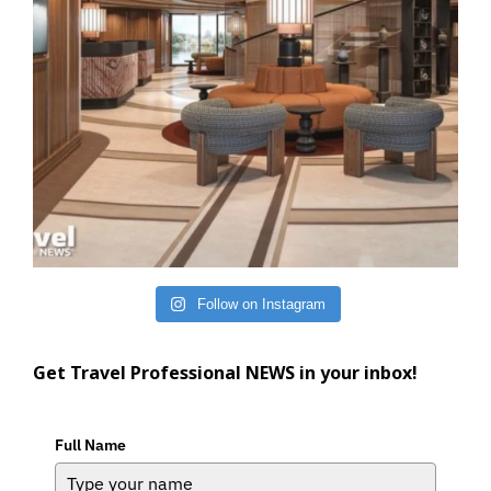
Follow on Instagram
Get Travel Professional NEWS in your inbox!
Full Name