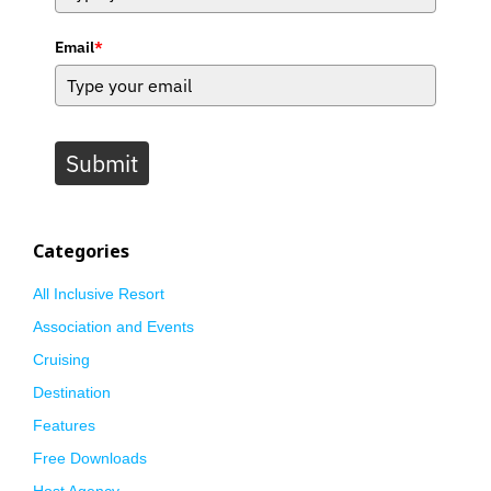
Email
*
Submit
Categories
All Inclusive Resort
Association and Events
Cruising
Destination
Features
Free Downloads