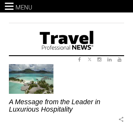
MENU
Skip
to
content
Twitter
Tag:
Facebook
Instagram
LinkedIn
Yout
SPGPro
A Message from the Leader in
Luxurious Hospitality
share