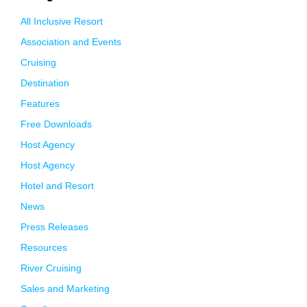
All Inclusive Resort
Association and Events
Cruising
Destination
Features
Free Downloads
Host Agency
Host Agency
Hotel and Resort
News
Press Releases
Resources
River Cruising
Sales and Marketing