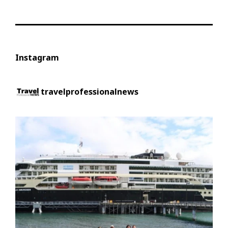
Instagram
travelprofessionalnews