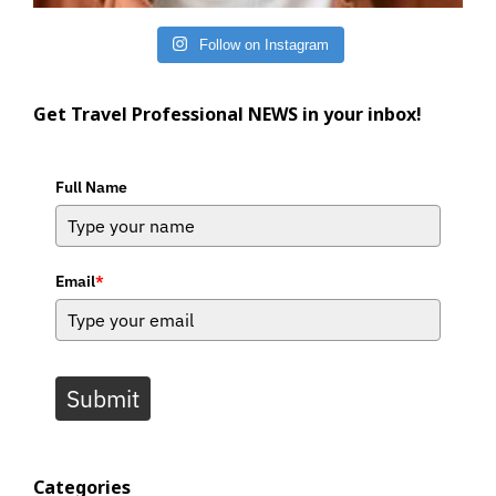
Follow on Instagram
Get Travel Professional NEWS in your inbox!
Full Name
Email
*
Submit
Categories