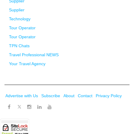
Supplier
Supplier
Technology
Tour Operator
Tour Operator
TPN Chats
Travel Professional NEWS
Your Travel Agency
Advertise with Us
Subscribe
About
Contact
Privacy Policy
Twitter
Facebook
Instagram
LinkedIn
Youtube