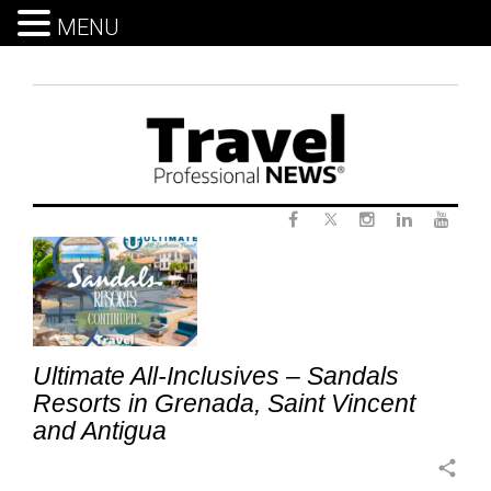
MENU
Skip
to
content
Twitter
Tag:
Facebook
Instagram
LinkedIn
Yout
SandalsGrenada
Ultimate All-Inclusives – Sandals
Resorts in Grenada, Saint Vincent
and Antigua
share