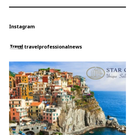
Instagram
travelprofessionalnews