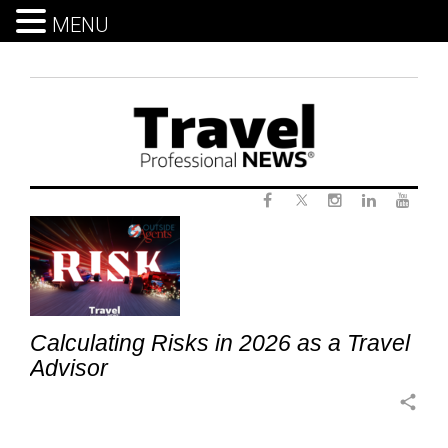
MENU
Skip
to
content
Twitter
Tag:
Facebook
Instagram
LinkedIn
Yout
ProfessionalGrowth
Calculating Risks in 2026 as a Travel
Advisor
share