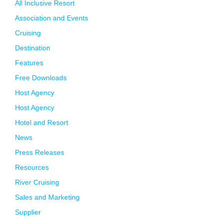
All Inclusive Resort
Association and Events
Cruising
Destination
Features
Free Downloads
Host Agency
Host Agency
Hotel and Resort
News
Press Releases
Resources
River Cruising
Sales and Marketing
Supplier