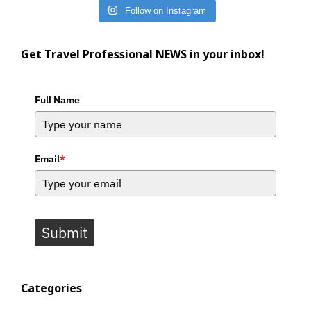
Follow on Instagram
Get Travel Professional NEWS in your inbox!
Full Name
Email
*
Submit
Categories