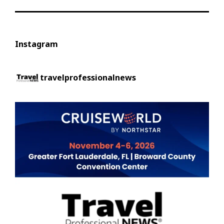
Instagram
travelprofessionalnews