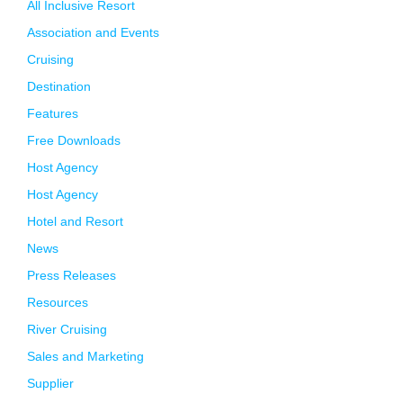
All Inclusive Resort
Association and Events
Cruising
Destination
Features
Free Downloads
Host Agency
Host Agency
Hotel and Resort
News
Press Releases
Resources
River Cruising
Sales and Marketing
Supplier