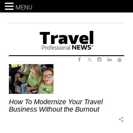
MENU
Skip
to
content
Twitter
Tag:
Facebook
Instagram
LinkedIn
Yout
ModernTravelBusiness
How To Modernize Your Travel
Business Without the Burnout
share