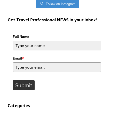
Follow on Instagram
Get Travel Professional NEWS in your inbox!
Full Name
Email
*
Submit
Categories