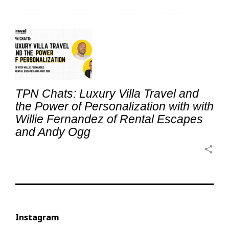
TPN Chats: Luxury Villa Travel and
the Power of Personalization with with
Willie Fernandez of Rental Escapes
and Andy Ogg
share
Instagram