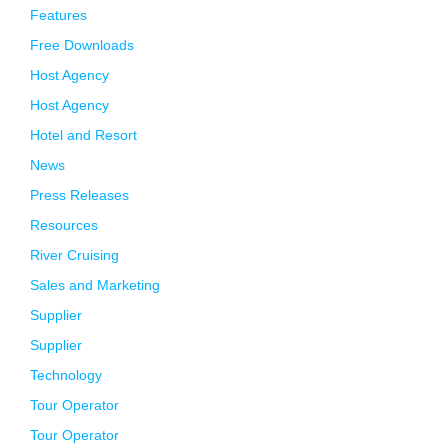
Features
Free Downloads
Host Agency
Host Agency
Hotel and Resort
News
Press Releases
Resources
River Cruising
Sales and Marketing
Supplier
Supplier
Technology
Tour Operator
Tour Operator