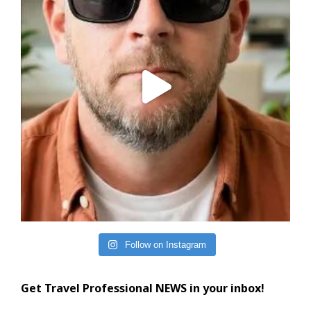
Follow on Instagram
Get Travel Professional NEWS in your inbox!