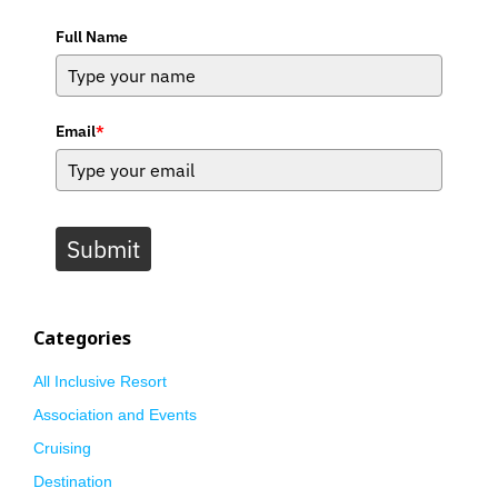
Full Name
Email
*
Submit
Categories
All Inclusive Resort
Association and Events
Cruising
Destination