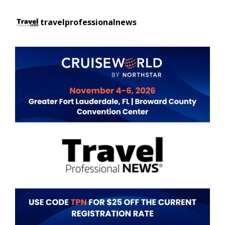
travelprofessionalnews