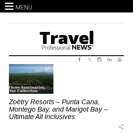
MENU
Skip
to
content
Twitter
Tag:
Facebook
Instagram
LinkedIn
Yout
LuxuryVacation
Zoëtry Resorts – Punta Cana,
Montego Bay, and Marigot Bay –
Ultimate All Inclusives
share