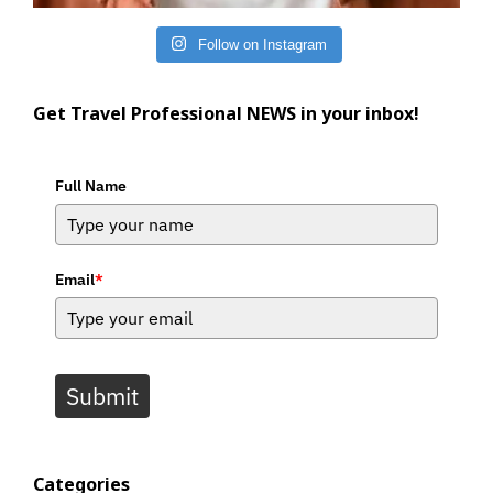
Follow on Instagram
Get Travel Professional NEWS in your inbox!
Full Name
Email
*
Submit
Categories