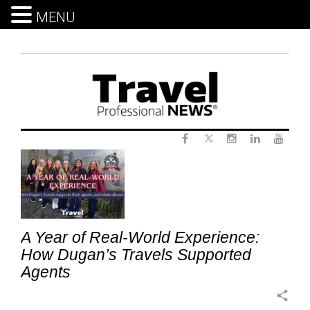
MENU
Skip
to
content
Twitter
Tag:
Facebook
Instagram
LinkedIn
Yout
IndependentAdvisors
A Year of Real-World Experience:
How Dugan’s Travels Supported
Agents
share