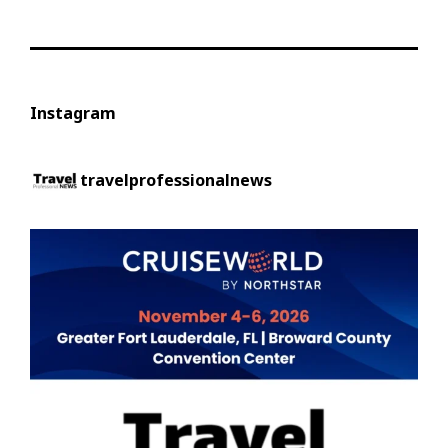
Instagram
travelprofessionalnews