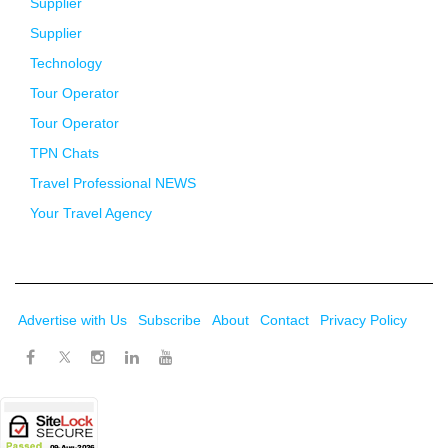
Supplier
Supplier
Technology
Tour Operator
Tour Operator
TPN Chats
Travel Professional NEWS
Your Travel Agency
Advertise with Us
Subscribe
About
Contact
Privacy Policy
Twitter
Facebook
Instagram
LinkedIn
Youtube