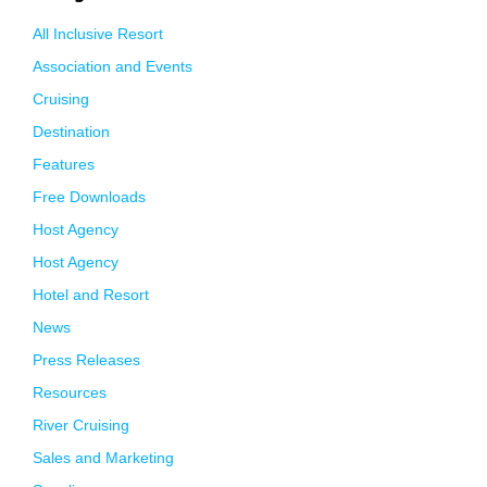
All Inclusive Resort
Association and Events
Cruising
Destination
Features
Free Downloads
Host Agency
Host Agency
Hotel and Resort
News
Press Releases
Resources
River Cruising
Sales and Marketing