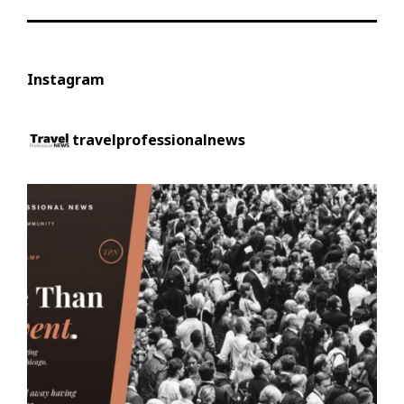
Instagram
travelprofessionalnews