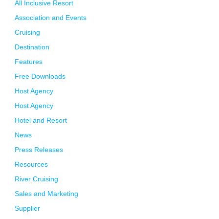
All Inclusive Resort
Association and Events
Cruising
Destination
Features
Free Downloads
Host Agency
Host Agency
Hotel and Resort
News
Press Releases
Resources
River Cruising
Sales and Marketing
Supplier