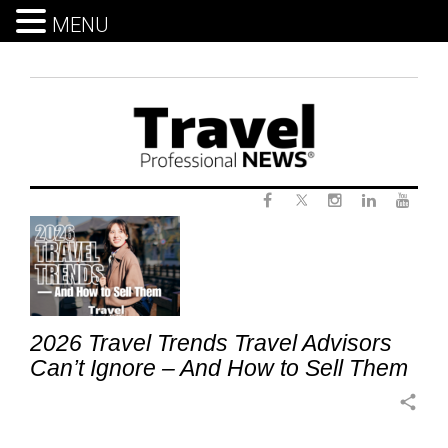
MENU
Skip
to
content
Twitter
Tag:
Facebook
Instagram
LinkedIn
Yout
ImmersiveTravel
2026 Travel Trends Travel Advisors
Can’t Ignore – And How to Sell Them
share