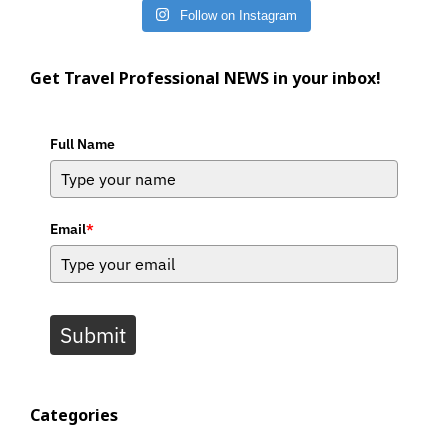
Follow on Instagram
Get Travel Professional NEWS in your inbox!
Full Name
Email
*
Submit
Categories