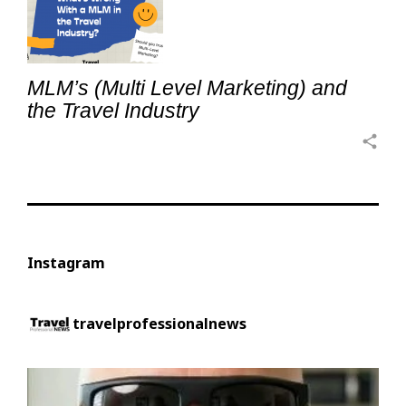
MLM’s (Multi Level Marketing) and
the Travel Industry
share
Instagram
travelprofessionalnews