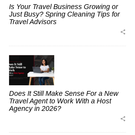
Is Your Travel Business Growing or
Just Busy? Spring Cleaning Tips for
Travel Advisors
share
Does It Still Make Sense For a New
Travel Agent to Work With a Host
Agency in 2026?
share