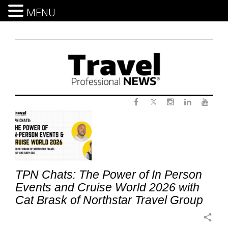
MENU
Skip
to
content
Twitter
Tag:
Facebook
Instagram
LinkedIn
Yout
HostAgency
TPN Chats: The Power of In Person
Events and Cruise World 2026 with
Cat Brask of Northstar Travel Group
share