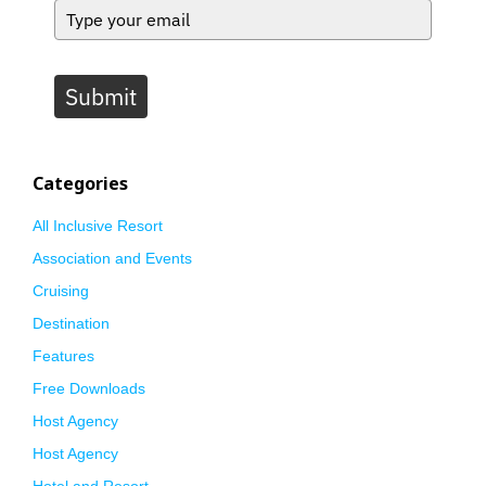
Submit
Categories
All Inclusive Resort
Association and Events
Cruising
Destination
Features
Free Downloads
Host Agency
Host Agency
Hotel and Resort