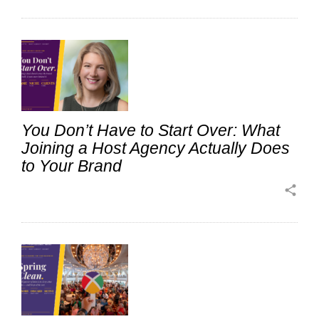
You Don’t Have to Start Over: What
Joining a Host Agency Actually Does
to Your Brand
share