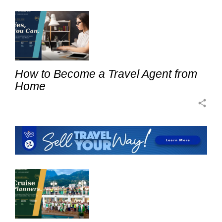
How to Become a Travel Agent from
Home
share