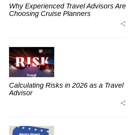
Why Experienced Travel Advisors Are
Choosing Cruise Planners
share
Calculating Risks in 2026 as a Travel
Advisor
share