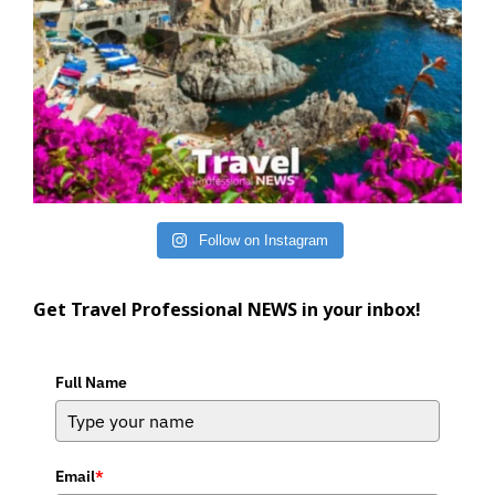
Follow on Instagram
Get Travel Professional NEWS in your inbox!
Full Name
Email
*