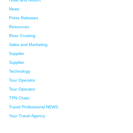
News
Press Releases
Resources
River Cruising
Sales and Marketing
Supplier
Supplier
Technology
Tour Operator
Tour Operator
TPN Chats
Travel Professional NEWS
Your Travel Agency