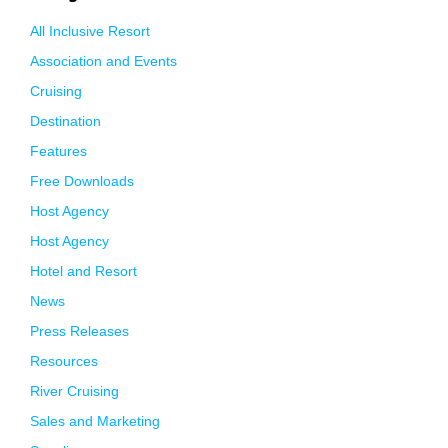
All Inclusive Resort
Association and Events
Cruising
Destination
Features
Free Downloads
Host Agency
Host Agency
Hotel and Resort
News
Press Releases
Resources
River Cruising
Sales and Marketing