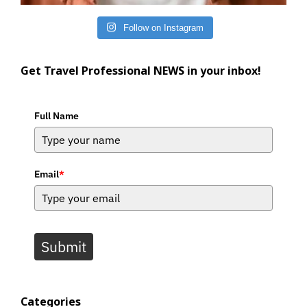
Follow on Instagram
Get Travel Professional NEWS in your inbox!
Full Name
Email
*
Submit
Categories