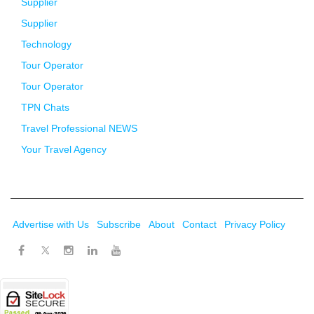
Supplier
Supplier
Technology
Tour Operator
Tour Operator
TPN Chats
Travel Professional NEWS
Your Travel Agency
Advertise with Us
Subscribe
About
Contact
Privacy Policy
Twitter
Facebook
Instagram
LinkedIn
Youtube