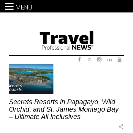
MENU
Skip
to
content
Twitter
Tag:
Facebook
Instagram
LinkedIn
Yout
HoneymoonTravel
Secrets Resorts in Papagayo, Wild
Orchid, and St. James Montego Bay
– Ultimate All Inclusives
share