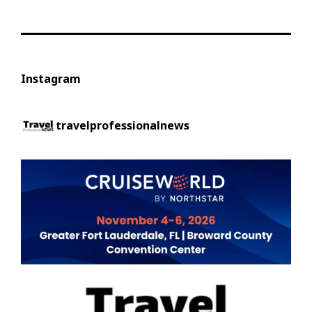
Instagram
travelprofessionalnews