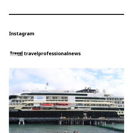
Instagram
travelprofessionalnews