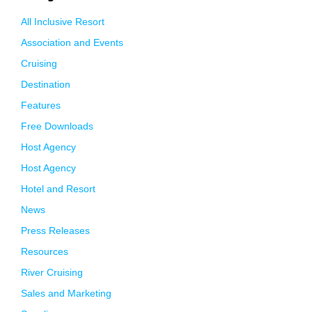
All Inclusive Resort
Association and Events
Cruising
Destination
Features
Free Downloads
Host Agency
Host Agency
Hotel and Resort
News
Press Releases
Resources
River Cruising
Sales and Marketing