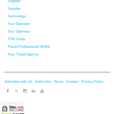
Supplier
Supplier
Technology
Tour Operator
Tour Operator
TPN Chats
Travel Professional NEWS
Your Travel Agency
Advertise with Us
Subscribe
About
Contact
Privacy Policy
Twitter
Facebook
Instagram
LinkedIn
Youtube