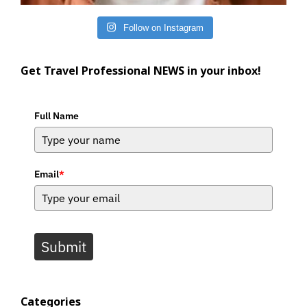
Follow on Instagram
Get Travel Professional NEWS in your inbox!
Full Name
Email
*
Submit
Categories