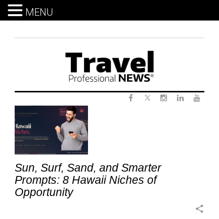
MENU
Skip
to
content
Twitter
Tag:
Facebook
Instagram
LinkedIn
Yout
HawaiiVacation
Sun, Surf, Sand, and Smarter
Prompts: 8 Hawaii Niches of
Opportunity
share