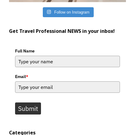
Follow on Instagram
Get Travel Professional NEWS in your inbox!
Full Name
Email
*
Submit
Categories