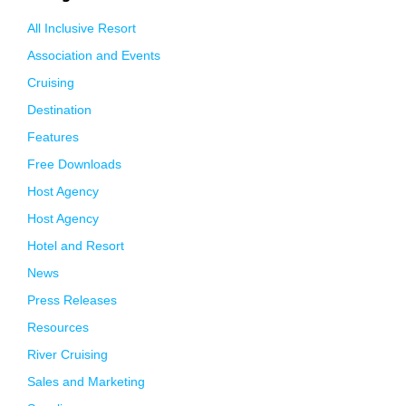
All Inclusive Resort
Association and Events
Cruising
Destination
Features
Free Downloads
Host Agency
Host Agency
Hotel and Resort
News
Press Releases
Resources
River Cruising
Sales and Marketing