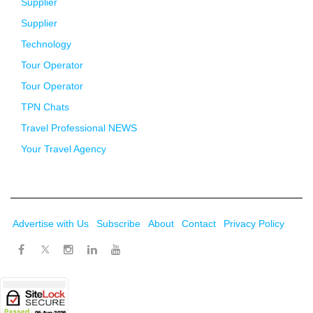
Supplier
Supplier
Technology
Tour Operator
Tour Operator
TPN Chats
Travel Professional NEWS
Your Travel Agency
Advertise with Us
Subscribe
About
Contact
Privacy Policy
Twitter
Facebook
Instagram
LinkedIn
Youtube