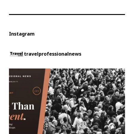
Instagram
travelprofessionalnews