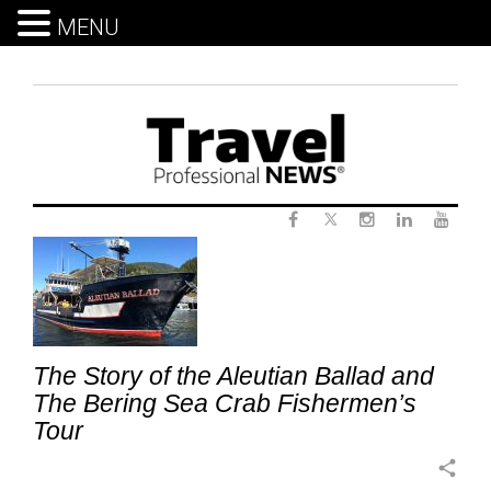
MENU
Skip
to
content
Twitter
Tag:
Facebook
Instagram
LinkedIn
Yout
AlaskaCruiseExcursions
The Story of the Aleutian Ballad and
The Bering Sea Crab Fishermen’s
Tour
share