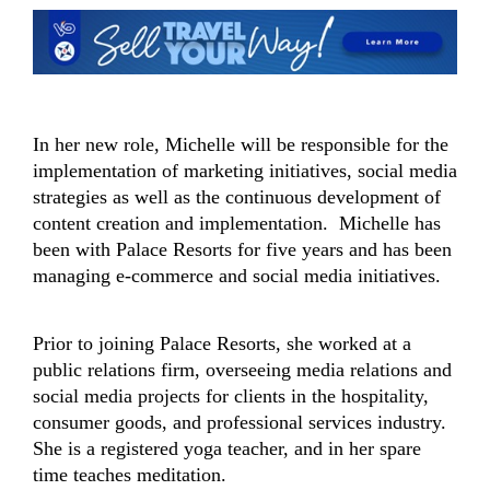
In her new role, Michelle will be responsible for the
implementation of marketing initiatives, social media
strategies as well as the continuous development of
content creation and implementation. Michelle has
been with Palace Resorts for five years and has been
managing e-commerce and social media initiatives.
Prior to joining Palace Resorts, she worked at a
public relations firm, overseeing media relations and
social media projects for clients in the hospitality,
consumer goods, and professional services industry.
She is a registered yoga teacher, and in her spare
time teaches meditation.