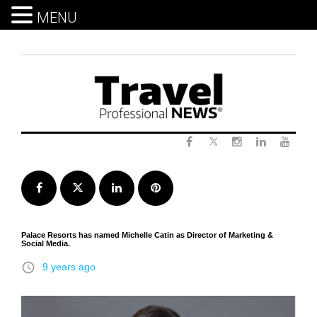
MENU
Skip
to
content
Twitter
Facebook
Instagram
LinkedIn
Yout
Facebook
Twitter
LinkedIn
Pinterest
Palace Resorts has ​named Michelle Catin as Director of Marketing &
Social Media.
access_time
9 years ago