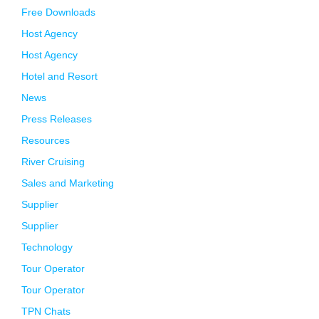
Free Downloads
Host Agency
Host Agency
Hotel and Resort
News
Press Releases
Resources
River Cruising
Sales and Marketing
Supplier
Supplier
Technology
Tour Operator
Tour Operator
TPN Chats