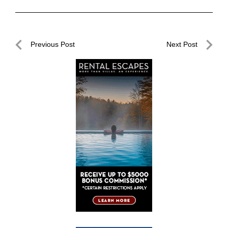
Post
Previous Post
Next Post
navigation
Previous
Next
Post
Post