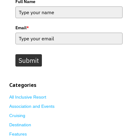
Full Name
Email
*
Submit
Categories
All Inclusive Resort
Association and Events
Cruising
Destination
Features