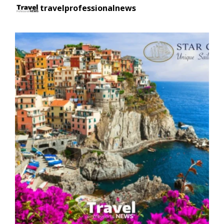
travelprofessionalnews