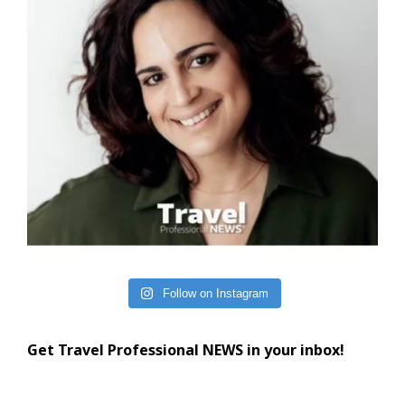
Follow on Instagram
Get Travel Professional NEWS in your inbox!