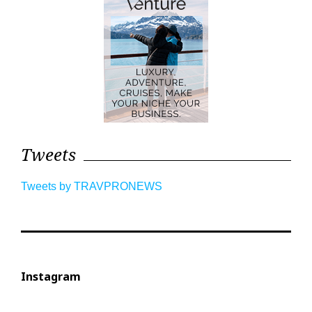
Tweets
Tweets by TRAVPRONEWS
Instagram