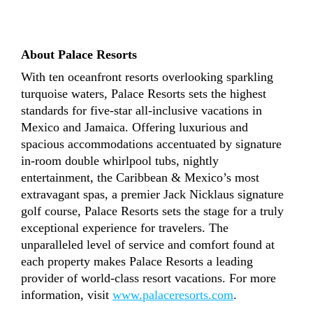
About Palace Resorts
With ten oceanfront resorts overlooking sparkling
turquoise waters, Palace Resorts sets the highest
standards for five-star all-inclusive vacations in
Mexico and Jamaica. Offering luxurious and
spacious accommodations accentuated by signature
in-room double whirlpool tubs, nightly
entertainment, the Caribbean & Mexico’s most
extravagant spas, a premier Jack Nicklaus signature
golf course, Palace Resorts sets the stage for a truly
exceptional experience for travelers. The
unparalleled level of service and comfort found at
each property makes Palace Resorts a leading
provider of world-class resort vacations. For more
information, visit
www.palaceresorts.com
.