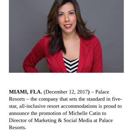
MIAMI, FLA.
(December 12, 2017
)
– Palace
Resorts – the company that sets the standard in five-
star, all-inclusive resort accommodations is proud to
announce the promotion of Michelle Catin to
Director of Marketing & Social Media at Palace
Resorts.