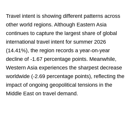
Travel intent is showing different patterns across
other world regions. Although Eastern Asia
continues to capture the largest share of global
international travel intent for summer 2026
(14.41%), the region records a year-on-year
decline of -1.67 percentage points. Meanwhile,
Western Asia experiences the sharpest decrease
worldwide (-2.69 percentage points), reflecting the
impact of ongoing geopolitical tensions in the
Middle East on travel demand.