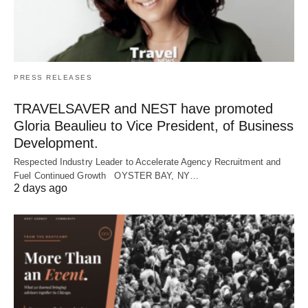
PRESS RELEASES
TRAVELSAVER and NEST have promoted
Gloria Beaulieu to Vice President, of Business
Development.
Respected Industry Leader to Accelerate Agency Recruitment and
Fuel Continued Growth OYSTER BAY, NY…
2 days ago