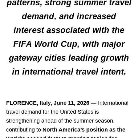
patterns, strong summer travel
demand, and increased
interest associated with the
FIFA World Cup, with major
gateway cities leading growth
in international travel intent.
FLORENCE, Italy, June 11, 2026
— International
travel demand for the United States is
strengthening ahead of the summer season,
contributing to
North America’s position as the