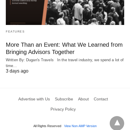
FEATURES
More Than an Event: What We Learned from
Bringing Advisors Together
Written By: Dugan's Travels In the travel industry, we spend a lot of
time…
3 days ago
Advertise with Us
Subscribe
About
Contact
Privacy Policy
All Rights Reserved
View Non-AMP Version