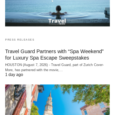
PRESS RELEASES
Travel Guard Partners with “Spa Weekend”
for Luxury Spa Escape Sweepstakes
HOUSTON (August 7, 2026) - Travel Guard, part of Zurich Cover-
More, has partnered with the movie,…
1 day ago