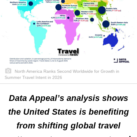
North America Ranks Second Worldwide for Growth in
Summer Travel Intent in 2026
Data Appeal’s analysis shows
the United States is benefiting
from shifting global travel