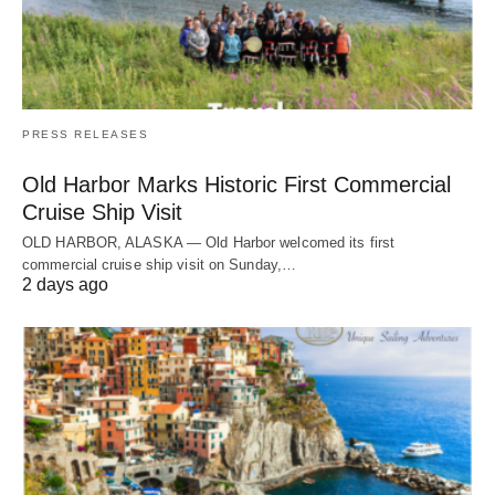
PRESS RELEASES
Old Harbor Marks Historic First Commercial
Cruise Ship Visit
OLD HARBOR, ALASKA — Old Harbor welcomed its first
commercial cruise ship visit on Sunday,…
2 days ago