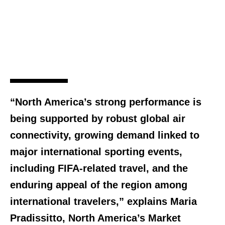
“North America’s strong performance is
being supported by robust global air
connectivity, growing demand linked to
major international sporting events,
including FIFA-related travel, and the
enduring appeal of the region among
international travelers,” explains Maria
Pradissitto, North America’s Market