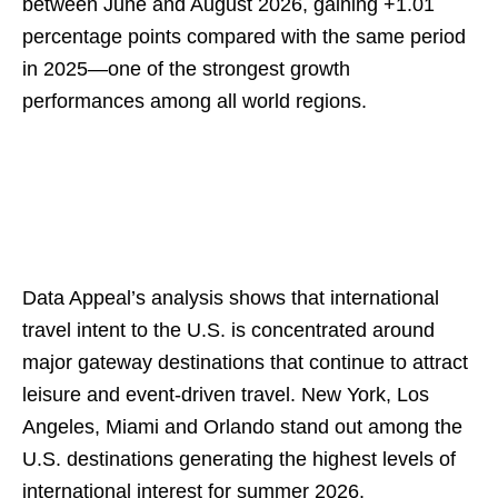
between June and August 2026, gaining +1.01
percentage points compared with the same period
in 2025—one of the strongest growth
performances among all world regions.
Data Appeal’s analysis shows that international
travel intent to the U.S. is concentrated around
major gateway destinations that continue to attract
leisure and event-driven travel. New York, Los
Angeles, Miami and Orlando stand out among the
U.S. destinations generating the highest levels of
international interest for summer 2026.