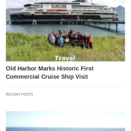
Old Harbor Marks Historic First
Commercial Cruise Ship Visit
RECENT POSTS