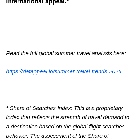
international appeal.”
Read the full global summer travel analysis here:
https://datappeal.io/summer-
travel-trends-2026
* Share of Searches Index: This is a proprietary
index that reflects the strength of travel demand to
a destination based on the global flight searches
behavior. The assessment of the Share of