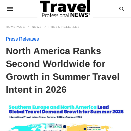
HOMEPAGE
NEWS
PRESS RELEASES
Press Releases
North America Ranks
Second Worldwide for
Growth in Summer Travel
Intent in 2026