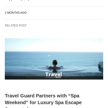
2 MONTHS AGO
RELATED POST
Travel Guard Partners with “Spa
Weekend” for Luxury Spa Escape