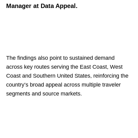
Manager at Data Appeal.
The findings also point to sustained demand
across key routes serving the East Coast, West
Coast and Southern United States, reinforcing the
country’s broad appeal across multiple traveler
segments and source markets.