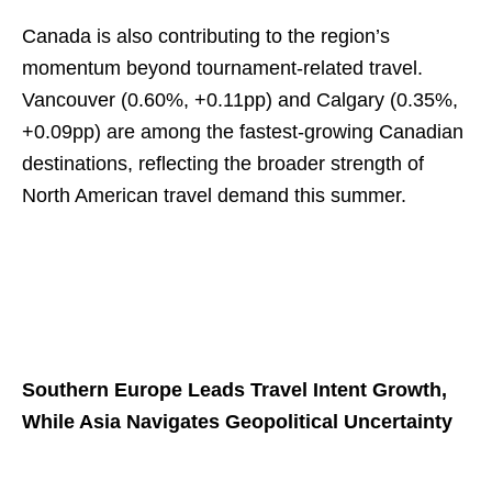
Canada is also contributing to the region’s
momentum beyond tournament-related travel.
Vancouver (0.60%, +0.11pp) and Calgary (0.35%,
+0.09pp) are among the fastest-growing Canadian
destinations, reflecting the broader strength of
North American travel demand this summer.
Southern Europe Leads Travel Intent Growth,
While Asia Navigates Geopolitical Uncertainty