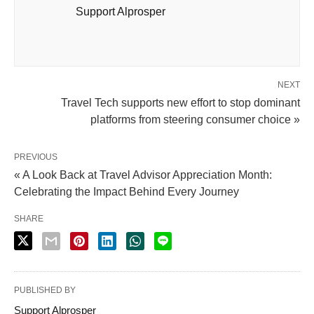
Support Alprosper
NEXT
Travel Tech supports new effort to stop dominant
platforms from steering consumer choice »
PREVIOUS
« A Look Back at Travel Advisor Appreciation Month:
Celebrating the Impact Behind Every Journey
SHARE
PUBLISHED BY
Support Alprosper