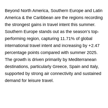
Beyond North America, Southern Europe and Latin
America & the Caribbean are the regions recording
the strongest gains in travel intent this summer.
Southern Europe stands out as the season’s top-
performing region, capturing 11.71% of global
international travel intent and increasing by +2.47
percentage points compared with summer 2025.
The growth is driven primarily by Mediterranean
destinations, particularly Greece, Spain and Italy,
supported by strong air connectivity and sustained
demand for leisure travel.