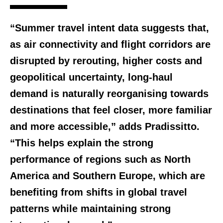
“Summer travel intent data suggests that,
as air connectivity and flight corridors are
disrupted by rerouting, higher costs and
geopolitical uncertainty, long-haul
demand is naturally reorganising towards
destinations that feel closer, more familiar
and more accessible,” adds Pradissitto.
“This helps explain the strong
performance of regions such as North
America and Southern Europe, which are
benefiting from shifts in global travel
patterns while maintaining strong