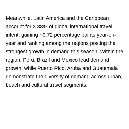
Meanwhile, Latin America and the Caribbean
account for 3.38% of global international travel
intent, gaining +0.72 percentage points year-on-
year and ranking among the regions posting the
strongest growth in demand this season. Within the
region, Peru, Brazil and Mexico lead demand
growth, while Puerto Rico, Aruba and Guatemala
demonstrate the diversity of demand across urban,
beach and cultural travel segments.