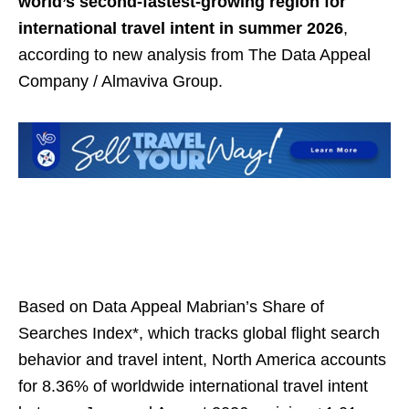
world’s second-fastest-growing region for
international travel intent in summer 2026
,
according to new analysis from The Data Appeal
Company / Almaviva Group.
Based on Data Appeal Mabrian’s Share of
Searches Index*, which tracks global flight search
behavior and travel intent, North America accounts
for 8.36% of worldwide international travel intent