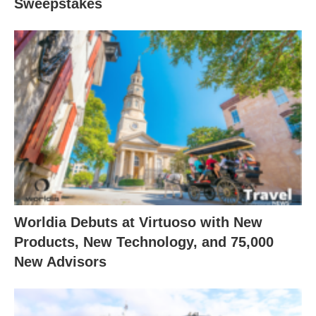
Sweepstakes
Worldia Debuts at Virtuoso with New
Products, New Technology, and 75,000
New Advisors