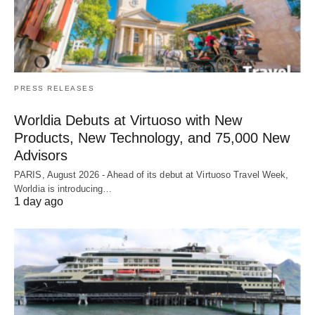
PRESS RELEASES
Worldia Debuts at Virtuoso with New
Products, New Technology, and 75,000 New
Advisors
PARIS, August 2026 - Ahead of its debut at Virtuoso Travel Week,
Worldia is introducing…
1 day ago