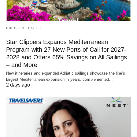
PRESS RELEASES
Star Clippers Expands Mediterranean
Program with 27 New Ports of Call for 2027-
2028 and Offers 65% Savings on All Sailings
– and More
New itineraries and expanded Adriatic sailings showcase the line's
largest Mediterranean expansion in years, complemented…
2 days ago