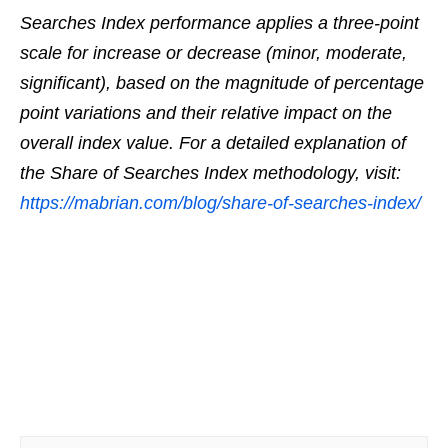
Searches Index performance applies a three-point
scale for increase or decrease (minor, moderate,
significant), based on the magnitude of percentage
point variations and their relative impact on the
overall index value. For a detailed explanation of
the Share of Searches Index methodology, visit:
https://mabrian.com/
blog/share-of-searches-index/