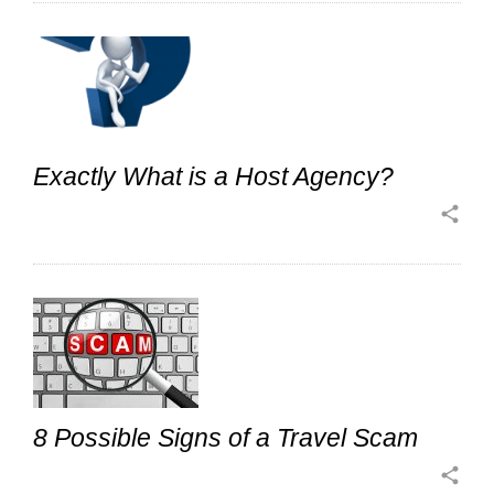
Exactly What is a Host Agency?
share
8 Possible Signs of a Travel Scam
share