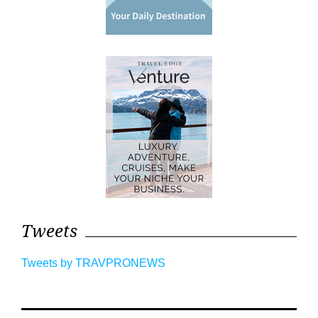
Tweets
Tweets by TRAVPRONEWS