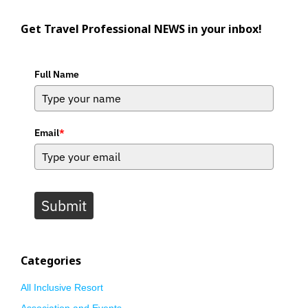
Get Travel Professional NEWS in your inbox!
Full Name
Email
*
Submit
Categories
All Inclusive Resort