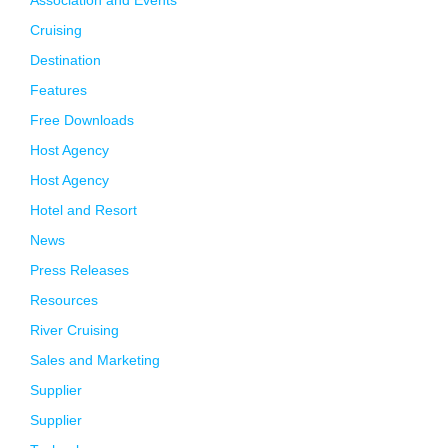
Association and Events
Cruising
Destination
Features
Free Downloads
Host Agency
Host Agency
Hotel and Resort
News
Press Releases
Resources
River Cruising
Sales and Marketing
Supplier
Supplier