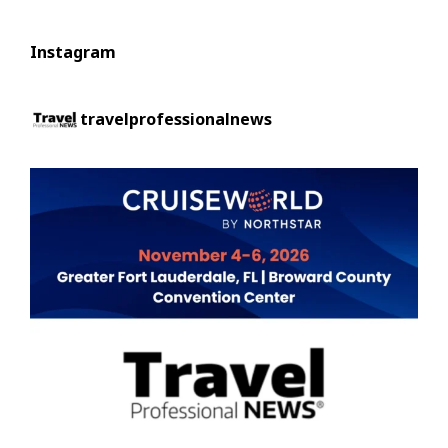
Instagram
travelprofessionalnews