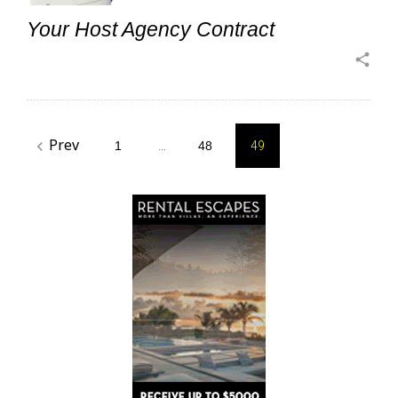
Your Host Agency Contract
share
Posts
Prev
navigate_before
1
…
48
49
pagination