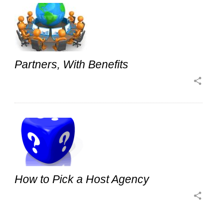
Partners, With Benefits
share
How to Pick a Host Agency
share