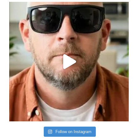
Follow on Instagram