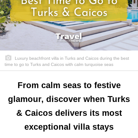
Luxury beachfront villa in Turks and Caicos during the best
time to go to Turks and Caicos with calm turquoise seas
From calm seas to festive
glamour, discover when Turks
& Caicos delivers its most
exceptional villa stays