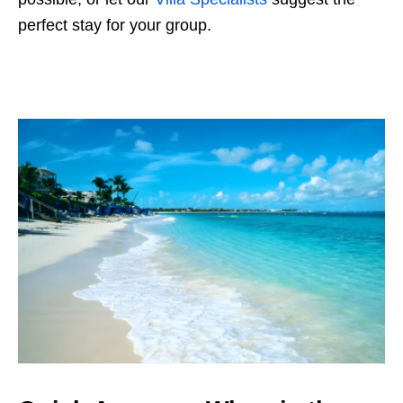
perfect stay for your group.