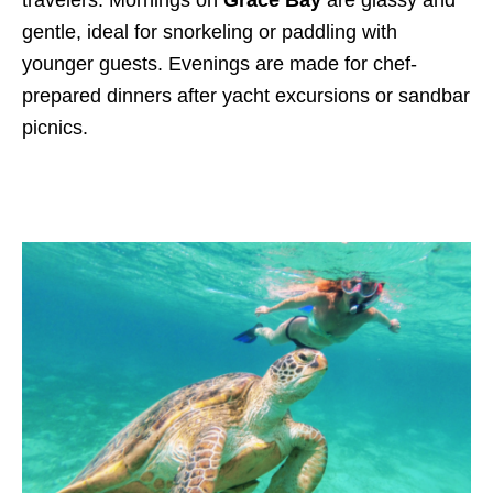
gentle, ideal for snorkeling or paddling with
younger guests. Evenings are made for chef-
prepared dinners after yacht excursions or sandbar
picnics.