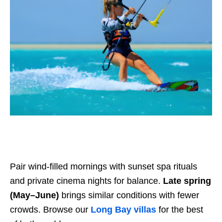
Pair wind-filled mornings with sunset spa rituals
and private cinema nights for balance.
Late spring
(May–June)
brings similar conditions with fewer
crowds. Browse our
Long Bay villas
for the best