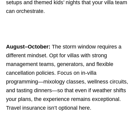
setups and themed kids’ nights that your villa team
can orchestrate.
August–October:
The storm window requires a
different mindset. Opt for villas with strong
management teams, generators, and flexible
cancellation policies. Focus on in-villa
programming—mixology classes, wellness circuits,
and tasting dinners—so that even if weather shifts
your plans, the experience remains exceptional.
Travel insurance isn’t optional here.