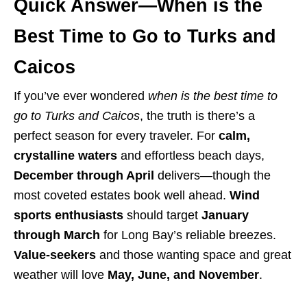
Quick Answer—When is the
Best Time to Go to Turks and
Caicos
If you’ve ever wondered
when is the best time to
go to Turks and Caicos
, the truth is there’s a
perfect season for every traveler. For
calm,
crystalline waters
and effortless beach days,
December through April
delivers—though the
most coveted estates book well ahead.
Wind
sports enthusiasts
should target
January
through March
for Long Bay’s reliable breezes.
Value-seekers
and those wanting space and great
weather will love
May, June, and November
.