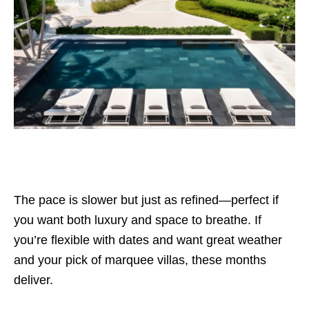
The pace is slower but just as refined—perfect if
you want both luxury and space to breathe. If
you’re flexible with dates and want great weather
and your pick of marquee villas, these months
deliver.