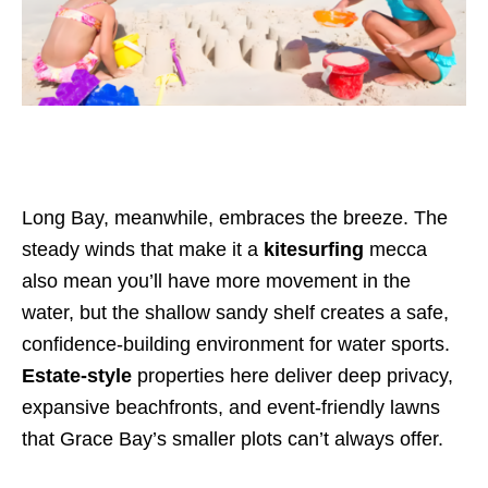
Long Bay, meanwhile, embraces the breeze. The
steady winds that make it a
kitesurfing
mecca
also mean you’ll have more movement in the
water, but the shallow sandy shelf creates a safe,
confidence-building environment for water sports.
Estate-style
properties here deliver deep privacy,
expansive beachfronts, and event-friendly lawns
that Grace Bay’s smaller plots can’t always offer.