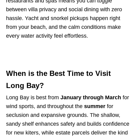
restaurants and spas means you can toggle
between villa privacy and social dining with zero
hassle. Yacht and snorkel pickups happen right
from your beach, and the calm conditions make
every water activity feel effortless.
When is the Best Time to Visit
Long Bay?
Long Bay is best from
January through March
for
wind sports, and throughout the
summer
for
seclusion and expansive grounds. The shallow,
sandy shelf enhances safety and builds confidence
for new kiters, while estate parcels deliver the kind