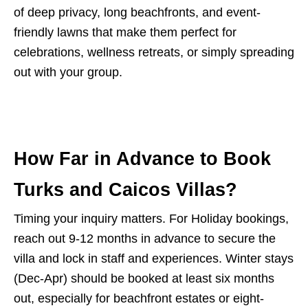
of deep privacy, long beachfronts, and event-
friendly lawns that make them perfect for
celebrations, wellness retreats, or simply spreading
out with your group.
How Far in Advance to Book
Turks and Caicos Villas?
Timing your inquiry matters. For Holiday bookings,
reach out 9-12 months in advance to secure the
villa and lock in staff and experiences. Winter stays
(Dec-Apr) should be booked at least six months
out, especially for beachfront estates or eight-