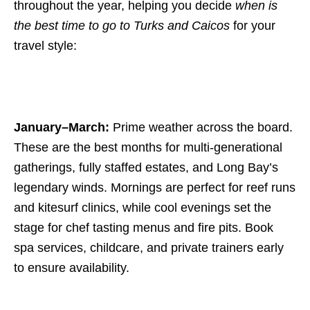
throughout the year, helping you decide
when is
the best time to go to Turks and Caicos
for your
travel style:
January–March:
Prime weather across the board.
These are the best months for multi-generational
gatherings, fully staffed estates, and Long Bay’s
legendary winds. Mornings are perfect for reef runs
and kitesurf clinics, while cool evenings set the
stage for chef tasting menus and fire pits. Book
spa services, childcare, and private trainers early
to ensure availability.