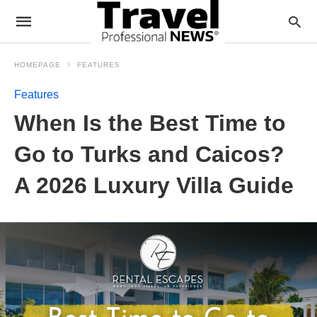
HOMEPAGE
FEATURES
Features
When Is the Best Time to
Go to Turks and Caicos?
A 2026 Luxury Villa Guide