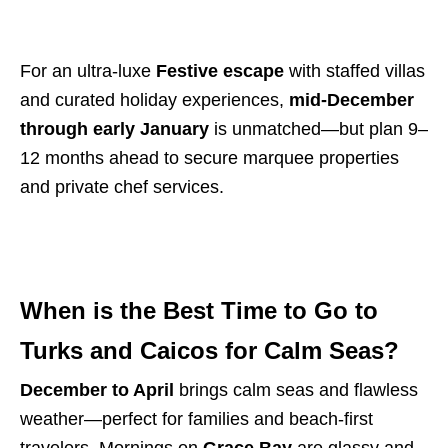
For an ultra-luxe
Festive escape
with staffed villas
and curated holiday experiences,
mid-December
through early January
is unmatched—but plan 9–
12 months ahead to secure marquee properties
and private chef services.
When is the Best Time to Go to
Turks and Caicos for Calm Seas?
December to April
brings calm seas and flawless
weather—perfect for families and beach-first
travelers. Mornings on
Grace Bay
are glassy and