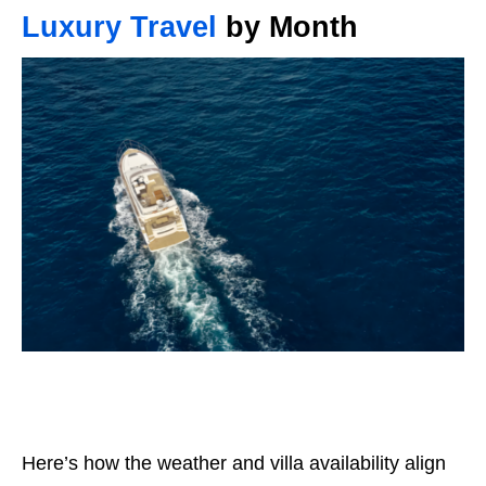
Luxury Travel
by Month
Here’s how the weather and villa availability align