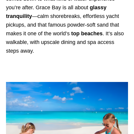
you’re after. Grace Bay is all about
glassy
tranquility
—calm shorebreaks, effortless yacht
pickups, and that famous powder-soft sand that
makes it one of the world’s
top beaches
. It’s also
walkable, with upscale dining and spa access
steps away.