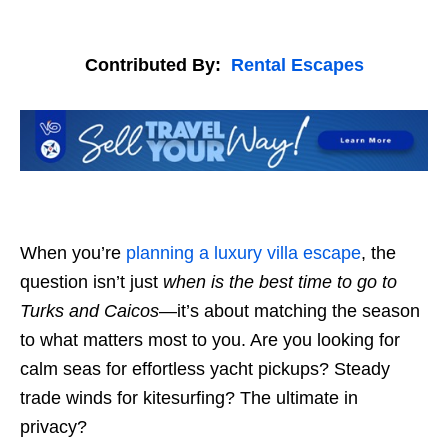
Contributed By:
Rental Escapes
When you’re
planning a luxury villa escape
, the
question isn’t just
when is the best time to go to
Turks and Caicos
—it’s about matching the season
to what matters most to you. Are you looking for
calm seas for effortless yacht pickups? Steady
trade winds for kitesurfing? The ultimate in
privacy?