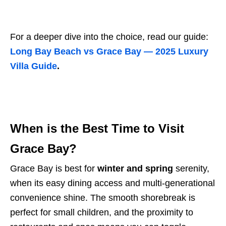
For a deeper dive into the choice, read our guide:
Long Bay Beach vs Grace Bay — 2025 Luxury
Villa Guide
.
When is the Best Time to Visit
Grace Bay?
Grace Bay is best for
winter and spring
serenity,
when its easy dining access and multi-generational
convenience shine. The smooth shorebreak is
perfect for small children, and the proximity to