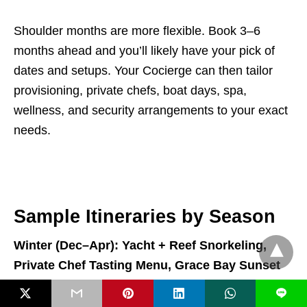
Shoulder months are more flexible. Book 3–6
months ahead and you’ll likely have your pick of
dates and setups. Your Cocierge can then tailor
provisioning, private chefs, boat days, spa,
wellness, and security arrangements to your exact
needs.
Sample Itineraries by Season
Winter (Dec–Apr): Yacht + Reef Snorkeling,
Private Chef Tasting Menu, Grace Bay Sunset
L
Day 1:
Arrival massage to shake off travel, followed