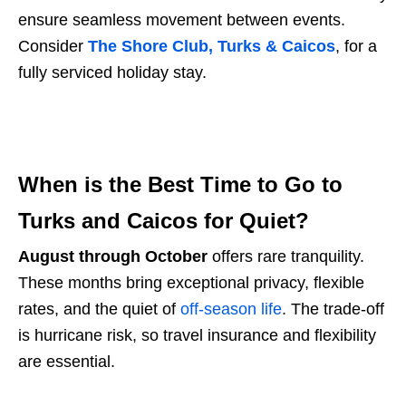
ensure seamless movement between events.
Consider
The Shore Club, Turks & Caicos
,
for a
fully serviced holiday stay.
When is the Best Time to Go to
Turks and Caicos for Quiet?
August through October
offers rare tranquility.
These months bring exceptional privacy, flexible
rates, and the quiet of
off-season life
. The trade-off
is hurricane risk, so travel insurance and flexibility
are essential.