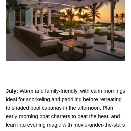
July:
Warm and family-friendly, with calm mornings
ideal for snorkeling and paddling before retreating
to shaded pool cabanas in the afternoon. Plan
early-morning boat charters to beat the heat, and
lean into evening magic with movie-under-the-stars