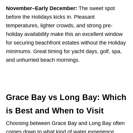
November–Early December:
The sweet spot
before the Holidays kicks in. Pleasant
temperatures, lighter crowds, and strong pre-
holiday availability make this an excellent window
for securing beachfront estates without the Holiday
minimums. Great timing for yacht days, golf, spa,
and unhurried beach mornings.
Grace Bay vs Long Bay: Which
is Best and When to Visit
Choosing between Grace Bay and Long Bay often
comes down to what kind of water experience