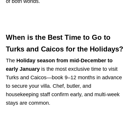
of both worlds.
When is the Best Time to Go to
Turks and Caicos for the Holidays?
The
Holiday season from mid-December to
early January
is the most exclusive time to visit
Turks and Caicos—book 9–12 months in advance
to secure your villa. Chef, butler, and
housekeeping staff confirm early, and multi-week
stays are common.