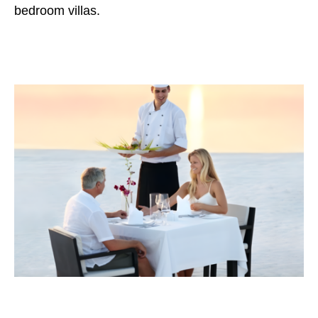
bedroom villas.