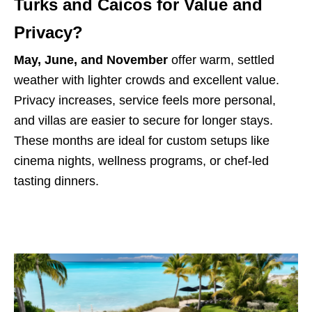
Turks and Caicos for Value and
Privacy?
May, June, and November
offer warm, settled
weather with lighter crowds and excellent value.
Privacy increases, service feels more personal,
and villas are easier to secure for longer stays.
These months are ideal for custom setups like
cinema nights, wellness programs, or chef-led
tasting dinners.