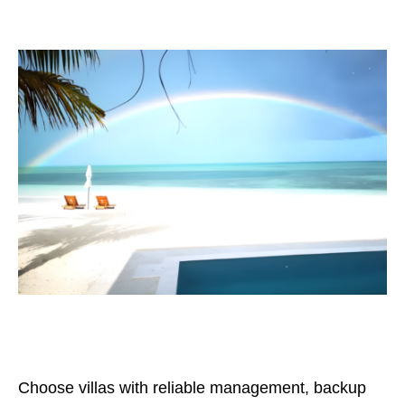
Choose villas with reliable management, backup