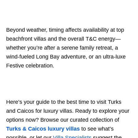
Beyond weather, timing affects availability at top
beachfront villas and the overall T&C energy—
whether you’re after a serene family retreat, a
wind-fueled Long Bay adventure, or an ultra-luxe
Festive celebration.
Here’s your guide to the best time to visit Turks
and Caicos for luxury villas. Ready to explore your
options now? Browse our curated collection of
Turks & Caicos luxury villas
to see what’s
possible, or let our
Villa Specialists
suggest the