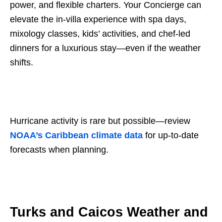
power, and flexible charters. Your Concierge can
elevate the in-villa experience with spa days,
mixology classes, kids’ activities, and chef-led
dinners for a luxurious stay—even if the weather
shifts.
Hurricane activity is rare but possible—review
NOAA’s Caribbean climate data
for up-to-date
forecasts when planning.
Turks and Caicos Weather and