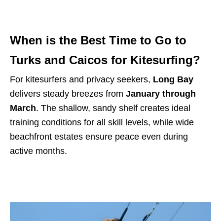
When is the Best Time to Go to
Turks and Caicos for Kitesurfing?
For kitesurfers and privacy seekers,
Long Bay
delivers steady breezes from
January through
March
. The shallow, sandy shelf creates ideal
training conditions for all skill levels, while wide
beachfront estates ensure peace even during
active months.