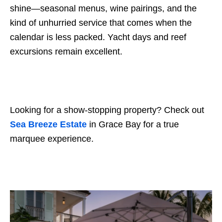
shine—seasonal menus, wine pairings, and the
kind of unhurried service that comes when the
calendar is less packed. Yacht days and reef
excursions remain excellent.
Looking for a show-stopping property? Check out
Sea Breeze Estate
in Grace Bay for a true
marquee experience.