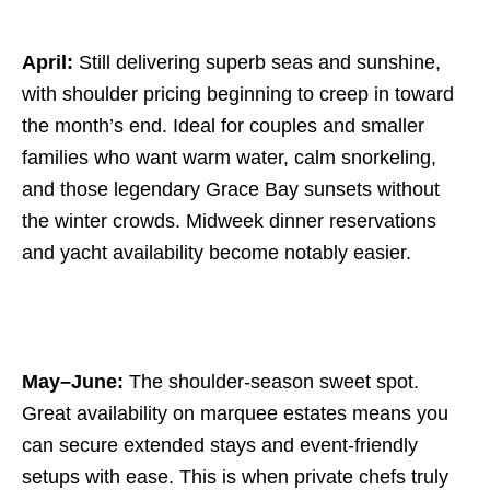
April:
Still delivering superb seas and sunshine,
with shoulder pricing beginning to creep in toward
the month’s end. Ideal for couples and smaller
families who want warm water, calm snorkeling,
and those legendary Grace Bay sunsets without
the winter crowds. Midweek dinner reservations
and yacht availability become notably easier.
May–June:
The shoulder-season sweet spot.
Great availability on marquee estates means you
can secure extended stays and event-friendly
setups with ease. This is when private chefs truly