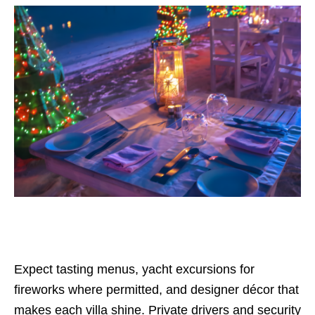
Expect tasting menus, yacht excursions for
fireworks where permitted, and designer décor that
makes each villa shine. Private drivers and security