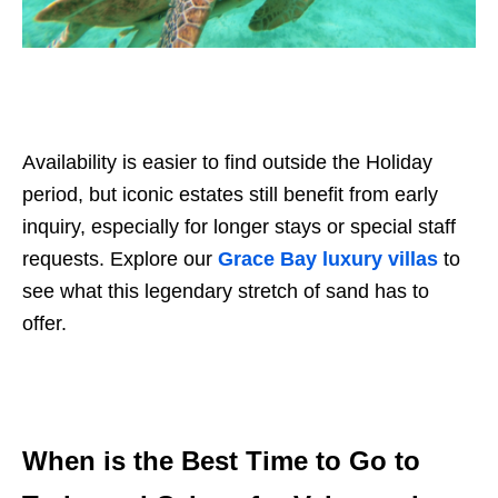
Availability is easier to find outside the Holiday
period, but iconic estates still benefit from early
inquiry, especially for longer stays or special staff
requests. Explore our
Grace Bay luxury villas
to
see what this legendary stretch of sand has to
offer.
When is the Best Time to Go to