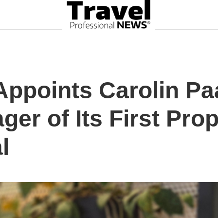
Appoints Carolin P
er of Its First Prop
l