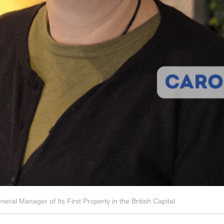
al Manager of Its First Property in the British Capital