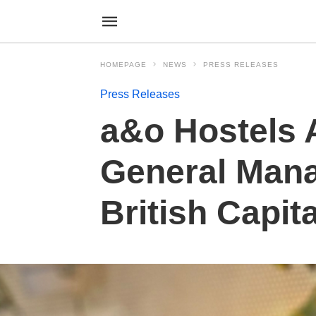
HOMEPAGE
NEWS
PRESS RELEASES
Press Releases
a&o Hostels 
General Manag
British Capita