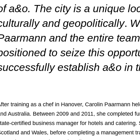
of a&o. The city is a unique lo
culturally and geopolitically
.
Wi
Paarmann and the entire team 
positioned to seize this opport
successfully establish a&o in
fter training as a chef in Hanover, Carolin Paarmann he
nd Australia. Between 2009 and 2011, she completed furth
tate-certified business manager for hotels and catering. 
cotland and Wales, before completing a management tr