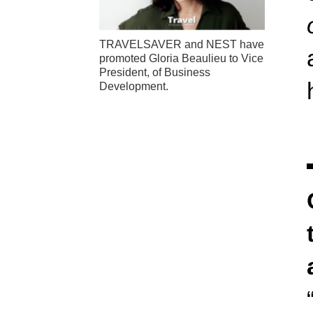
TRAVELSAVER and NEST have
promoted Gloria Beaulieu to Vice
President, of Business
Development.