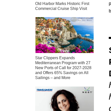
p
Old Harbor Marks Historic First
Commercial Cruise Ship Visit
Star Clippers Expands
Mediterranean Program with 27
New Ports of Call for 2027-2028
and Offers 65% Savings on All
Sailings – and More