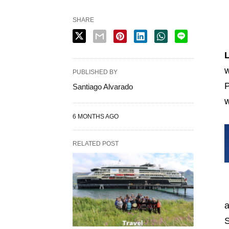
SHARE
L
w
PUBLISHED BY
P
Santiago Alvarado
w
6 MONTHS AGO
RELATED POST
a
S