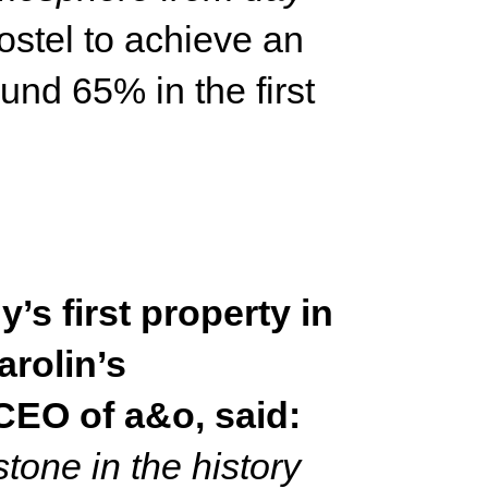
stel to achieve an
nd 65% in the first
s first property in
arolin’s
CEO of a&o, said:
tone in the history