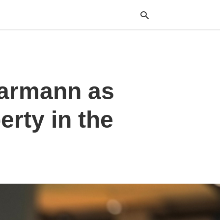
Typ
aarmann as
your
sea
que
and
erty in the
hit
ente