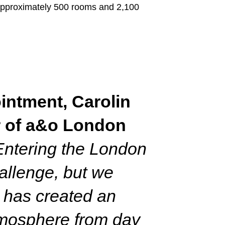
 approximately 500 rooms and 2,100
intment, Carolin
 of a&o London
Entering the London
hallenge, but we
 has created an
tmosphere from day