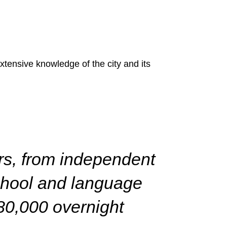
ensive knowledge of the city and its
ors, from independent
school and language
80,000 overnight