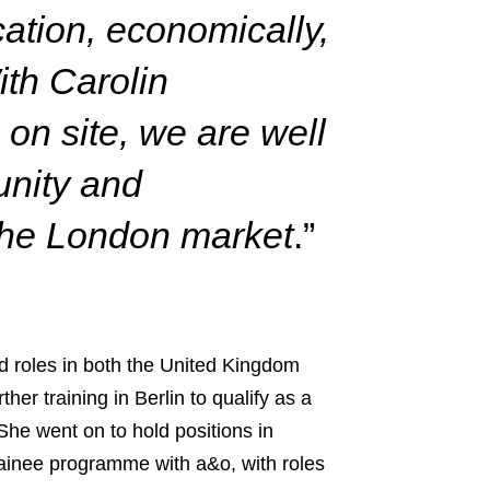
cation, economically,
th Carolin
on site, we are well
unity and
 the London market
.”
ld roles in both the United Kingdom
er training in Berlin to qualify as a
She went on to hold positions in
ainee programme with a&o, with roles