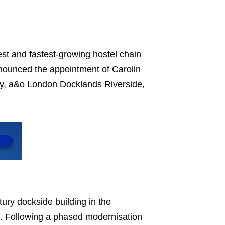
st and fastest-growing hostel chain
nounced the appointment of Carolin
ty, a&o London Docklands Riverside,
ury dockside building in the
s. Following a phased modernisation