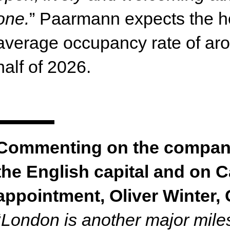
one.
” Paarmann expects the ho
average occupancy rate of arou
half of 2026.
Commenting on the company’
the English capital and on C
appointment, Oliver Winter, 
“
London is another major miles