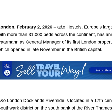
ondon, February 2, 2026 –
a&o Hostels, Europe’s large
ith more than 31,000 beds across the continent, has an
aarmann as General Manager of its first London proper
hich opened in late November in the British capital.
&o London Docklands Riverside is located in a 17th-cent
outhwark district on the south bank of the River Thame