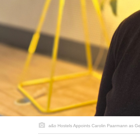
a&o Hostels Appoints Carolin Paarmann as Gener