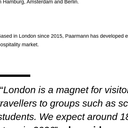
n Hamburg, Amsterdam and Berlin.
ased in London since 2015, Paarmann has developed ext
ospitality market.
“
London is a magnet for visit
travellers to groups such as 
students. We expect around 1