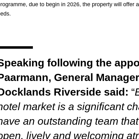
rogramme, due to begin in 2026, the property will offer
beds.
Speaking following the appo
Paarmann, General Manager
Docklands Riverside said:
“
hotel market is a significant c
have an outstanding team that
open, lively and welcoming a