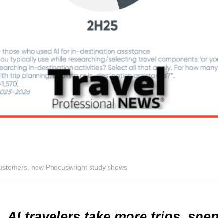
e customers, new Phocuswright study shows
AI travelers take more trips, sp