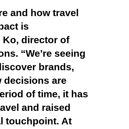
re and how travel
act is
Ko, director of
ons.
“We’re seeing
discover brands,
 decisions are
eriod of time, it has
ravel and raised
l touchpoint. At