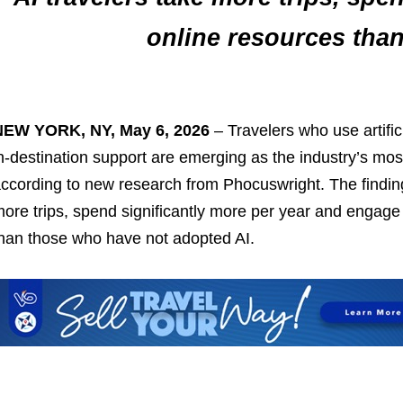
online resources tha
NEW YORK, NY, May 6, 2026
– Travelers who use artifici
n‑destination support are emerging as the industry’s mo
ccording to new research from Phocuswright. The finding
ore trips, spend significantly more per year and engage m
han those who have not adopted AI.