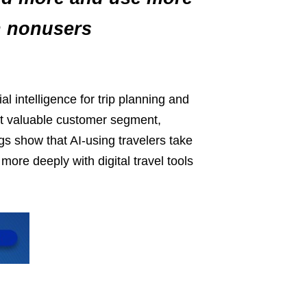
n nonusers
al intelligence for trip planning and
st valuable customer segment,
s show that AI‑using travelers take
ore deeply with digital travel tools