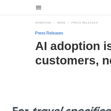
HOMEPAGE
NEWS
PRESS RELEASES
Press Releases
AI adoption i
customers, 