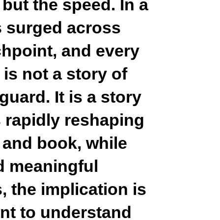
, but the speed. In a
s surged across
chpoint, and every
 is not a story of
uard. It is a story
 rapidly reshaping
 and book, while
ld meaningful
 the implication is
ent to understand