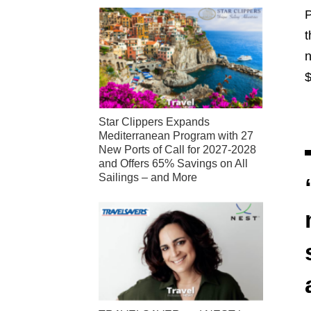
P
t
n
$
Star Clippers Expands
Mediterranean Program with 27
New Ports of Call for 2027-2028
and Offers 65% Savings on All
Sailings – and More