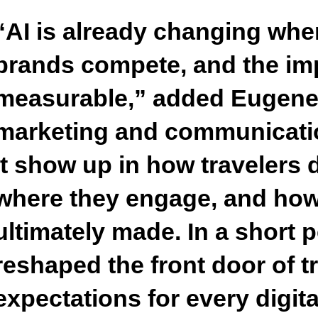
“AI is already changing whe
brands compete, and the imp
measurable,”
added Eugene 
marketing and communicati
it show up in how travelers 
where they engage, and how
ultimately made. In a short p
reshaped the front door of t
expectations for every digita