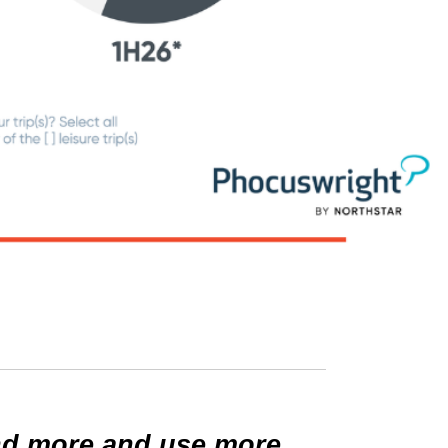
end more and use more