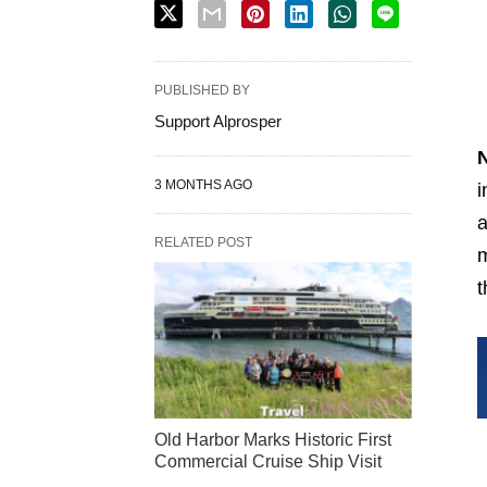
PUBLISHED BY
Support Alprosper
3 MONTHS AGO
i
a
RELATED POST
m
t
Old Harbor Marks Historic First
Commercial Cruise Ship Visit