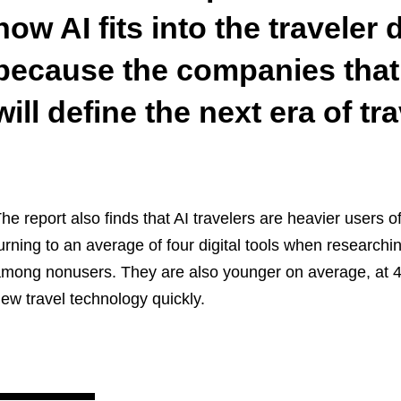
how AI fits into the traveler 
because the companies that 
will define the next era of tra
he report also finds that AI travelers are heavier users of
urning to an average of four digital tools when research
mong nonusers. They are also younger on average, at 41
ew travel technology quickly.