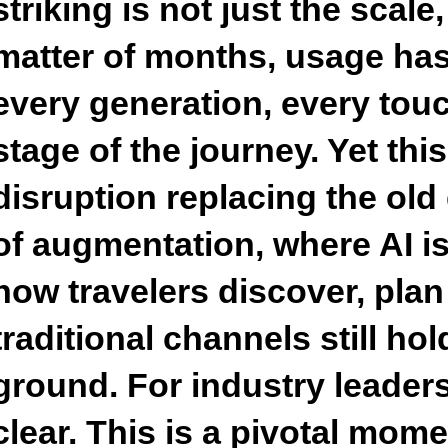
striking is not just the scale
matter of months, usage ha
every generation, every tou
stage of the journey. Yet this
disruption replacing the old g
of augmentation, where AI is
how travelers discover, plan
traditional channels still ho
ground. For industry leaders,
clear. This is a pivotal mom