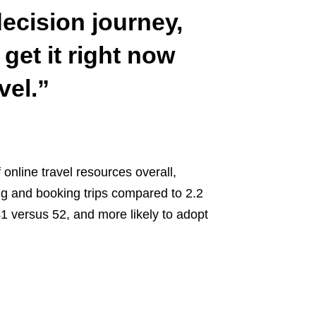
decision journey,
get it right now
vel.”
 online travel resources overall,
ing and booking trips compared to 2.2
 versus 52, and more likely to adopt