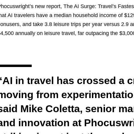
hocuswright’s new report, The AI Surge: Travel’s Fastes
hat AI travelers have a median household income of $1
onusers, and take 3.8 leisure trips per year versus 2.
4,500 annually on leisure travel, far outpacing the $3,0
“AI in travel has crossed a cr
moving from experimentation
said Mike Coletta, senior m
and innovation at Phocuswri