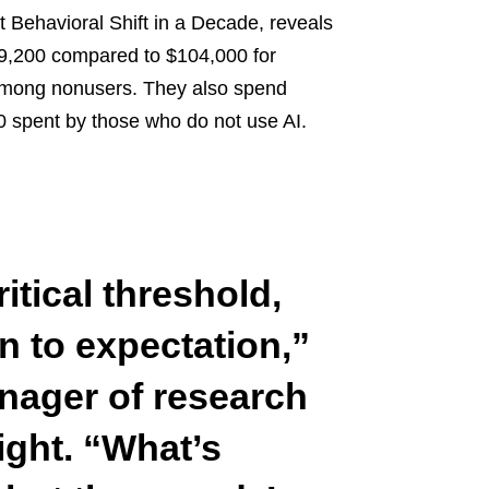
t Behavioral Shift in a Decade, reveals
29,200 compared to $104,000 for
9 among nonusers. They also spend
00 spent by those who do not use AI.
itical threshold,
 to expectation,”
anager of research
ght.
“What’s