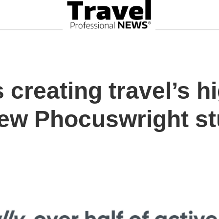
s creating travel’s h
new Phocuswright s