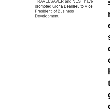
TRAVELSAVER and NEST have
promoted Gloria Beaulieu to Vice
President, of Business
Development.