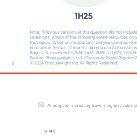
AI adoption is creating travel’s highest‑valu
SHARE