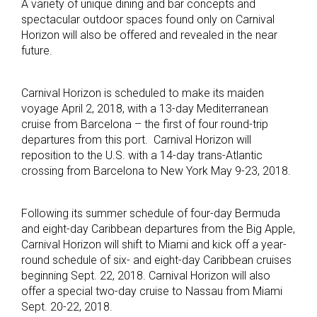
A variety of unique dining and bar concepts and
spectacular outdoor spaces found only on Carnival
Horizon will also be offered and revealed in the near
future.
Carnival Horizon is scheduled to make its maiden
voyage April 2, 2018, with a 13-day Mediterranean
cruise from Barcelona – the first of four round-trip
departures from this port. Carnival Horizon will
reposition to the U.S. with a 14-day trans-Atlantic
crossing from Barcelona to New York May 9-23, 2018.
Following its summer schedule of four-day Bermuda
and eight-day Caribbean departures from the Big Apple,
Carnival Horizon will shift to Miami and kick off a year-
round schedule of six- and eight-day Caribbean cruises
beginning Sept. 22, 2018. Carnival Horizon will also
offer a special two-day cruise to Nassau from Miami
Sept. 20-22, 2018.