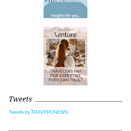
Tweets
Tweets by TRAVPRONEWS