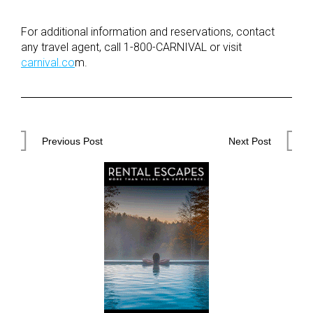
For additional information and reservations, contact
any travel agent, call 1-800-CARNIVAL or visit
carnival.co
m.
Post
Previous Post
Next Post
navigation
Previous
Next
Post
Post