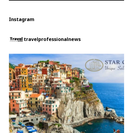
Instagram
travelprofessionalnews