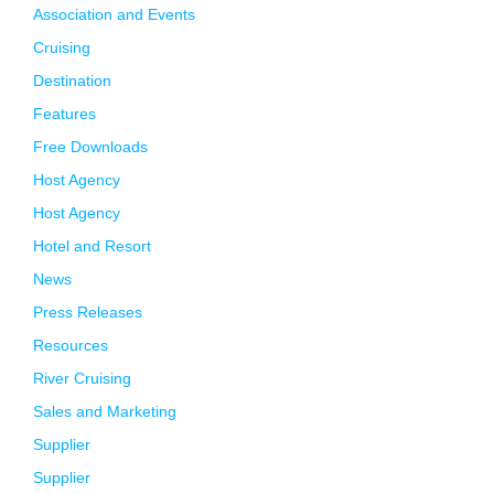
Association and Events
Cruising
Destination
Features
Free Downloads
Host Agency
Host Agency
Hotel and Resort
News
Press Releases
Resources
River Cruising
Sales and Marketing
Supplier
Supplier