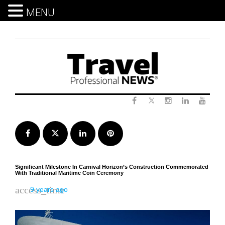
MENU
Skip
to
content
Twitter
Facebook
Instagram
LinkedIn
Yout
Facebook
Twitter
LinkedIn
Pinterest
Significant Milestone In Carnival Horizon’s Construction Commemorated
With Traditional Maritime Coin Ceremony
access_time
9 years ago