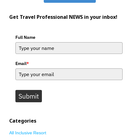
Get Travel Professional NEWS in your inbox!
Full Name
Email
*
Submit
Categories
All Inclusive Resort