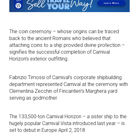
The coin ceremony – whose origins can be traced
back to the ancient Romans who believed that
attaching coins to a ship provided divine protection –
signifies the successful completion of Carnival
Horizon’s exterior outfitting.
Fabrizio Timossi of Carnival’s corporate shipbuilding
department represented Carnival at the ceremony with
Clementina Zecchin of Fincantieri’s Marghera yard
serving as godmother.
The 133,500-ton Carnival Horizon – a sister ship to the
hugely popular Carnival Vista introduced last year – is
set to debut in Europe April 2, 2018.