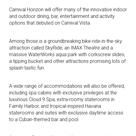
Carnival Horizon will offer many of the innovative indoor
and outdoor dining, bar, entertainment and activity
options that debuted on Carnival Vista.
Among those is a groundbreaking bike-ride-in-the-sky
attraction called SkyRide, an IMAX Theatre and a
massive WaterWorks aqua park with corkscrew slides,
a tipping bucket and other attractions promising lots of
splash-tastic fun.
A wide range of accommodations will also be offered,
including spa cabins with exclusive privileges at the
luxurious Cloud 9 Spa, extra-roomy staterooms in
Family Harbor, and tropical-inspired Havana
staterooms and suites with exclusive daytime access
to a Cuban-themed bar and pool.