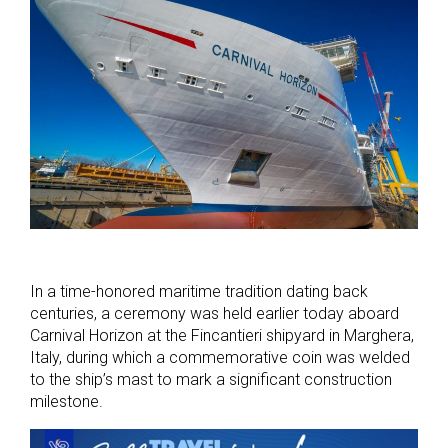
In a time-honored maritime tradition dating back
centuries, a ceremony was held earlier today aboard
Carnival Horizon at the Fincantieri shipyard in Marghera,
Italy, during which a commemorative coin was welded
to the ship’s mast to mark a significant construction
milestone.