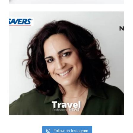
Follow on Instagram