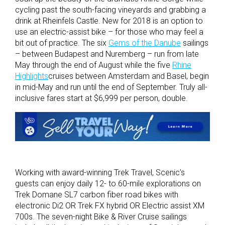
cycling past the south-facing vineyards and grabbing a
drink at Rheinfels Castle. New for 2018 is an option to
use an electric-assist bike – for those who may feel a
bit out of practice. The six
Gems of the Danube
sailings
– between Budapest and Nuremberg – run from late
May through the end of August while the five
Rhine
Highlights
cruises between Amsterdam and Basel, begin
in mid-May and run until the end of September. Truly all-
inclusive fares start at $6,999 per person, double.
Working with award-winning Trek Travel, Scenic’s
guests can enjoy daily 12- to 60-mile explorations on
Trek Domane SL7 carbon fiber road bikes with
electronic Di2 OR Trek FX hybrid OR Electric assist XM
700s. The seven-night Bike & River Cruise sailings