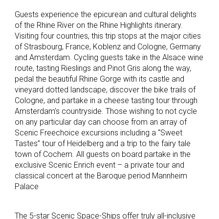
Guests experience the epicurean and cultural delights
of the Rhine River on the Rhine Highlights itinerary.
Visiting four countries, this trip stops at the major cities
of Strasbourg, France, Koblenz and Cologne, Germany
and Amsterdam. Cycling guests take in the Alsace wine
route, tasting Rieslings and Pinot Gris along the way,
pedal the beautiful Rhine Gorge with its castle and
vineyard dotted landscape, discover the bike trails of
Cologne, and partake in a cheese tasting tour through
Amsterdam’s countryside. Those wishing to not cycle
on any particular day can choose from an array of
Scenic Freechoice excursions including a “Sweet
Tastes” tour of Heidelberg and a trip to the fairy tale
town of Cochem. All guests on board partake in the
exclusive Scenic Enrich event – a private tour and
classical concert at the Baroque period Mannheim
Palace
The 5-star Scenic Space-Ships offer truly all-inclusive