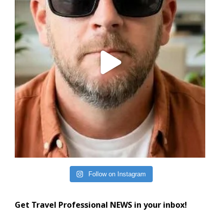
Follow on Instagram
Get Travel Professional NEWS in your inbox!