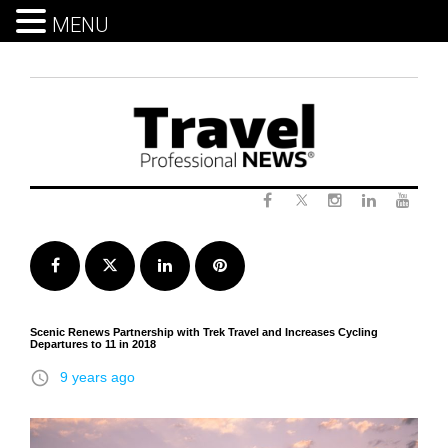
MENU
Skip
to
content
Twitter
Facebook
Instagram
LinkedIn
Yout
Facebook
Twitter
LinkedIn
Pinterest
Scenic Renews Partnership with Trek Travel and Increases Cycling
Departures to 11 in 2018
access_time
9 years ago