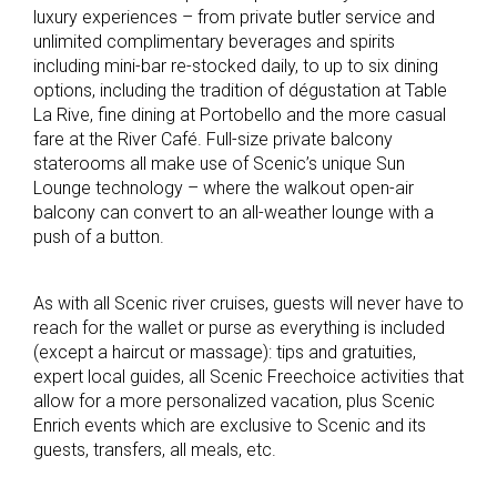
luxury experiences – from private butler service and
unlimited complimentary beverages and spirits
including mini-bar re-stocked daily, to up to six dining
options, including the tradition of dégustation at Table
La Rive, fine dining at Portobello and the more casual
fare at the River Café. Full-size private balcony
staterooms all make use of Scenic’s unique Sun
Lounge technology – where the walkout open-air
balcony can convert to an all-weather lounge with a
push of a button.
As with all Scenic river cruises, guests will never have to
reach for the wallet or purse as everything is included
(except a haircut or massage): tips and gratuities,
expert local guides, all Scenic Freechoice activities that
allow for a more personalized vacation, plus Scenic
Enrich events which are exclusive to Scenic and its
guests, transfers, all meals, etc.