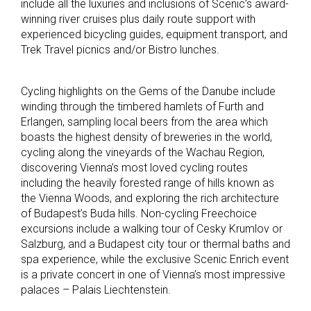
include all the luxuries and inclusions of Scenic’s award-
winning river cruises plus daily route support with
experienced bicycling guides, equipment transport, and
Trek Travel picnics and/or Bistro lunches.
Cycling highlights on the Gems of the Danube include
winding through the timbered hamlets of Furth and
Erlangen, sampling local beers from the area which
boasts the highest density of breweries in the world,
cycling along the vineyards of the Wachau Region,
discovering Vienna’s most loved cycling routes
including the heavily forested range of hills known as
the Vienna Woods, and exploring the rich architecture
of Budapest’s Buda hills. Non-cycling Freechoice
excursions include a walking tour of Cesky Krumlov or
Salzburg, and a Budapest city tour or thermal baths and
spa experience, while the exclusive Scenic Enrich event
is a private concert in one of Vienna’s most impressive
palaces – Palais Liechtenstein.