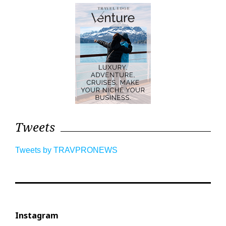
Tweets
Tweets by TRAVPRONEWS
Instagram