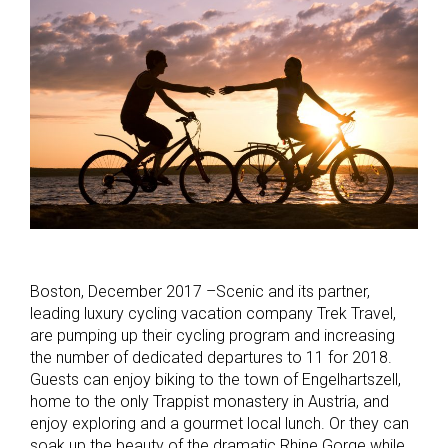
Boston, December 2017 –Scenic and its partner,
leading luxury cycling vacation company Trek Travel,
are pumping up their cycling program and increasing
the number of dedicated departures to 11 for 2018.
Guests can enjoy biking to the town of Engelhartszell,
home to the only Trappist monastery in Austria, and
enjoy exploring and a gourmet local lunch. Or they can
soak up the beauty of the dramatic Rhine Gorge while