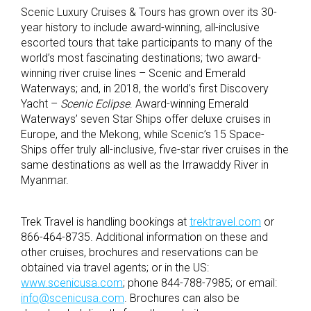
Scenic Luxury Cruises & Tours has grown over its 30-
year history to include award-winning, all-inclusive
escorted tours that take participants to many of the
world’s most fascinating destinations; two award-
winning river cruise lines – Scenic and Emerald
Waterways; and, in 2018, the world’s first Discovery
Yacht –
Scenic Eclipse
. Award-winning Emerald
Waterways’ seven Star Ships offer deluxe cruises in
Europe, and the Mekong, while Scenic’s 15 Space-
Ships offer truly all-inclusive, five-star river cruises in the
same destinations as well as the Irrawaddy River in
Myanmar.
Trek Travel is handling bookings at
trektravel.com
or
866-464-8735. Additional information on these and
other cruises, brochures and reservations can be
obtained via travel agents; or in the US:
www.scenicusa.com
; phone 844-788-7985; or email:
info@scenicusa.com
. Brochures can also be