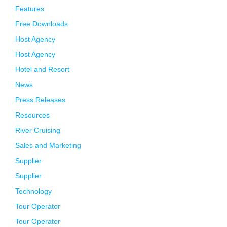
Features
Free Downloads
Host Agency
Host Agency
Hotel and Resort
News
Press Releases
Resources
River Cruising
Sales and Marketing
Supplier
Supplier
Technology
Tour Operator
Tour Operator