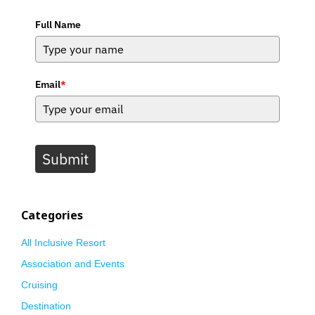
Full Name
Email
*
Submit
Categories
All Inclusive Resort
Association and Events
Cruising
Destination