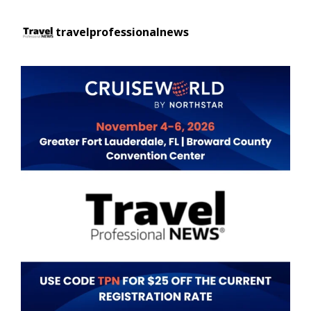
travelprofessionalnews