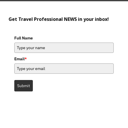
Get Travel Professional NEWS in your inbox!
Full Name
Email
*
Submit