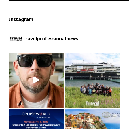
Instagram
travelprofessionalnews