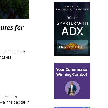
ures for
 lends itself to
nturers.
ide in this
Mai, the capital of