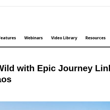
Features
Webinars
Video Library
Resources
ild with Epic Journey Lin
aos