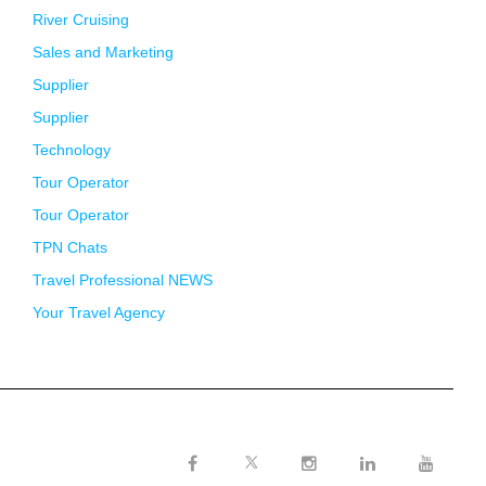
River Cruising
Sales and Marketing
Supplier
Supplier
Technology
Tour Operator
Tour Operator
TPN Chats
Travel Professional NEWS
Your Travel Agency
Twitter