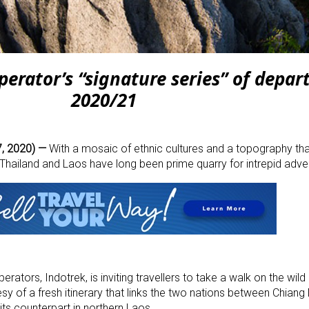
rator’s “signature series” of depart
2020/21
, 2020) —
With a mosaic of ethnic cultures and a topography that
f Thailand and Laos have long been prime quarry for intrepid adve
rators, Indotrek, is inviting travellers to take a walk on the wild s
sy of a fresh itinerary that links the two nations between Chiang 
its counterpart in northern Laos.