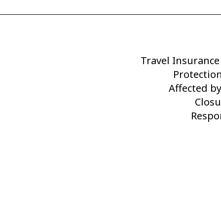
Travel Insurance
Next
Post
Protection
Affected b
Closu
Respon