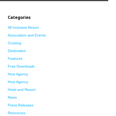
Categories
All Inclusive Resort
Association and Events
Cruising
Destination
Features
Free Downloads
Host Agency
Host Agency
Hotel and Resort
News
Press Releases
Resources