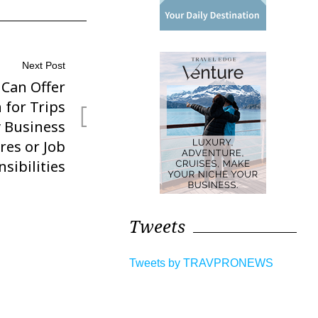
Next Post
 Can Offer
 for Trips
y Business
res or Job
sibilities
Tweets
Tweets by TRAVPRONEWS