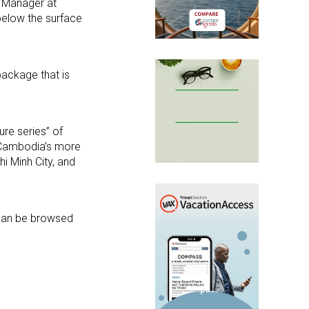
nd Manager at
 below the surface
package that is
ure series” of
f Cambodia’s more
i Minh City, and
 can be browsed