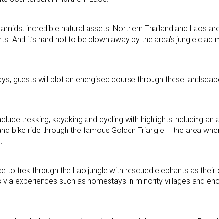
on amidst incredible natural assets. Northern Thailand and Laos a
hts. And it’s hard not to be blown away by the area’s jungle clad
ays, guests will plot an energised course through these landsca
lude trekking, kayaking and cycling with highlights including an 
and bike ride through the famous Golden Triangle – the area whe
.
ce to trek through the Lao jungle with rescued elephants as thei
 via experiences such as homestays in minority villages and enc