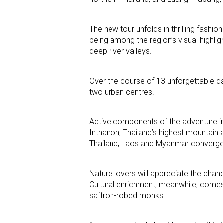
The new tour unfolds in thrilling fashi
being among the region’s visual highlig
deep river valleys.
Over the course of 13 unforgettable d
two urban centres.
Active components of the adventure inc
Inthanon, Thailand’s highest mountain 
Thailand, Laos and Myanmar converge
Nature lovers will appreciate the chan
Cultural enrichment, meanwhile, comes
saffron-robed monks.