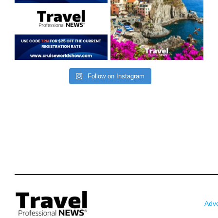
Follow on Instagram
Adve