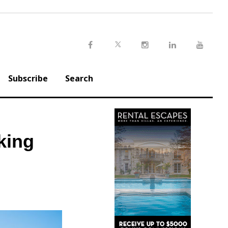
Twitter
Facebook
Instagram
LinkedIn
Youtu
Subscribe
Search
king