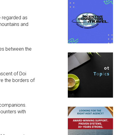
re regarded as
 mountains and
pes between the
ascent of Doi
re the borders of
r companions.
ounters with