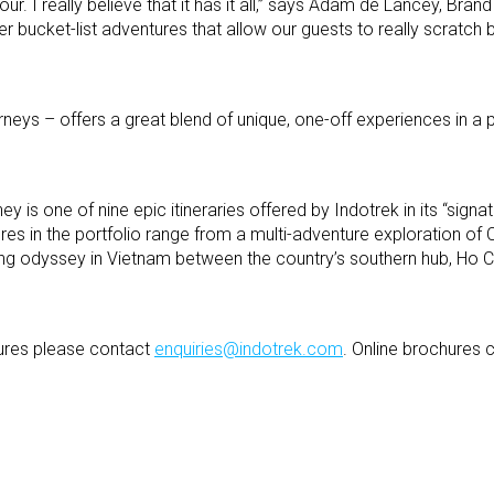
our. I really believe that it has it all,” says Adam de Lancey, Bra
ffer bucket-list adventures that allow our guests to really scratch
urneys – offers a great blend of unique, one-off experiences in a 
 is one of nine epic itineraries offered by Indotrek in its “signat
res in the portfolio range from a multi-adventure exploration o
ng odyssey in Vietnam between the country’s southern hub, Ho Ch
ures please contact
enquiries@indotrek.com
. Online brochures