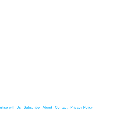
rtise with Us
Subscribe
About
Contact
Privacy Policy