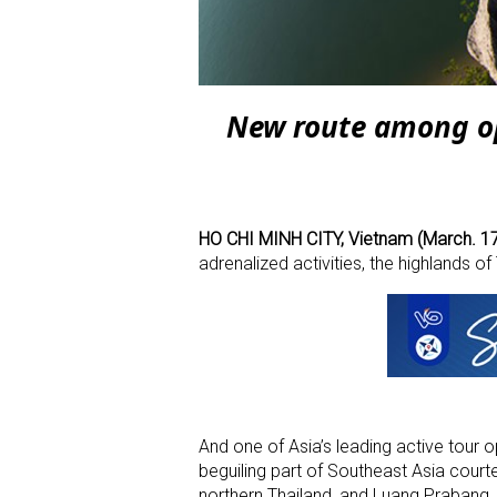
New route among ope
HO CHI MINH CITY, Vietnam (March. 17
adrenalized activities, the highlands o
And one of Asia’s leading active tour ope
beguiling part of Southeast Asia courte
northern Thailand, and Luang Prabang, 