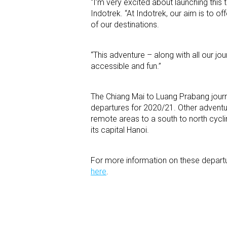
“I’m very excited about launching this t
Indotrek. “At Indotrek, our aim is to o
of our destinations.
“This adventure – along with all our jo
accessible and fun.”
The Chiang Mai to Luang Prabang journey
departures for 2020/21. Other adventu
remote areas to a south to north cycli
its capital Hanoi.
For more information on these depart
here
.