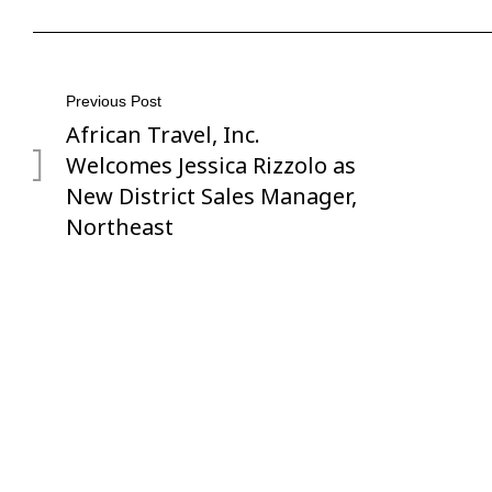
Post
Previous Post
African Travel, Inc.
Previous
navigation
Post
Welcomes Jessica Rizzolo as
New District Sales Manager,
Northeast