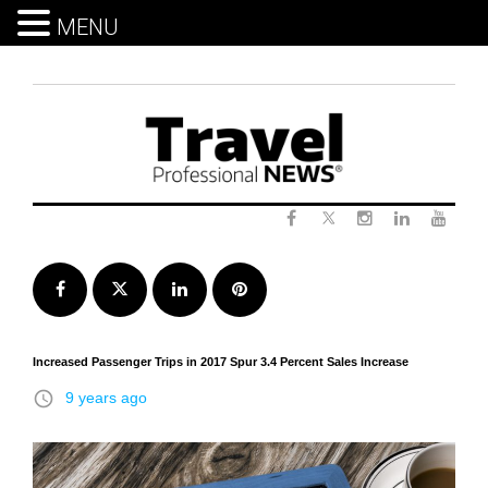
MENU
Skip
to
content
Twitter
Facebook
Instagram
LinkedIn
Yout
Facebook
Twitter
LinkedIn
Pinterest
Increased Passenger Trips in 2017 Spur 3.4 Percent Sales Increase
access_time
9 years ago