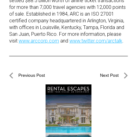
settled $88.5 billion worth of airline ticket transactions
for more than 7,000 travel agencies with 12,000 points
of sale. Established in 1984, ARC is an ISO 27001
certified company headquartered in Arlington, Virginia,
with offices in Louisville, Kentucky, Tampa, Florida and
San Juan, Puerto Rico. For more information, please
visit
www.arccorp.com
and
www.twitter.com/arctalk
.
Post
Previous Post
Next Post
navigation
Previous
Next
Post
Post