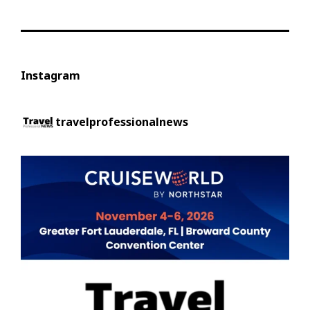
Instagram
travelprofessionalnews