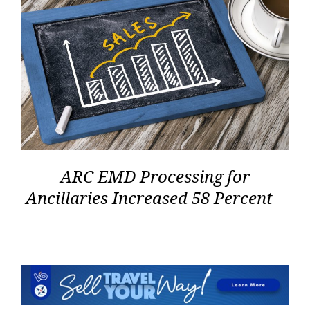
ARC EMD Processing for
Ancillaries Increased 58 Percent