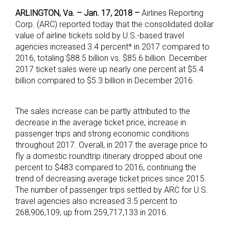
ARLINGTON, Va. – Jan. 17, 2018 –
Airlines Reporting
Corp. (ARC) reported today that the consolidated dollar
value of airline tickets sold by U.S.-based travel
agencies increased 3.4 percent* in 2017 compared to
2016, totaling $88.5 billion vs. $85.6 billion. December
2017 ticket sales were up nearly one percent at $5.4
billion compared to $5.3 billion in December 2016.
The sales increase can be partly attributed to the
decrease in the average ticket price, increase in
passenger trips and strong economic conditions
throughout 2017. Overall, in 2017 the average price to
fly a domestic roundtrip itinerary dropped about one
percent to $483 compared to 2016, continuing the
trend of decreasing average ticket prices since 2015.
The number of passenger trips settled by ARC for U.S.
travel agencies also increased 3.5 percent to
268,906,109, up from 259,717,133 in 2016.