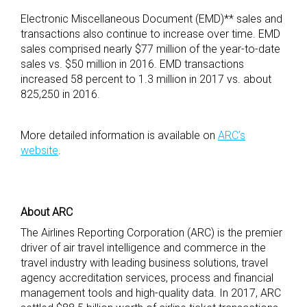
Electronic Miscellaneous Document (EMD)** sales and
transactions also continue to increase over time. EMD
sales comprised nearly $77 million of the year-to-date
sales vs. $50 million in 2016. EMD transactions
increased 58 percent to 1.3 million in 2017 vs. about
825,250 in 2016.
More detailed information is available on
ARC’s
website
.
About ARC
The Airlines Reporting Corporation (ARC) is the premier
driver of air travel intelligence and commerce in the
travel industry with leading business solutions, travel
agency accreditation services, process and financial
management tools and high-quality data. In 2017, ARC