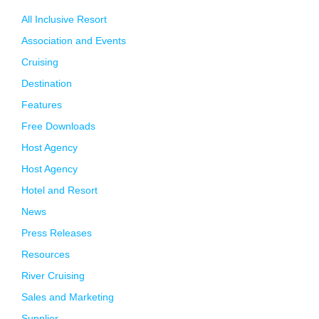
All Inclusive Resort
Association and Events
Cruising
Destination
Features
Free Downloads
Host Agency
Host Agency
Hotel and Resort
News
Press Releases
Resources
River Cruising
Sales and Marketing
Supplier