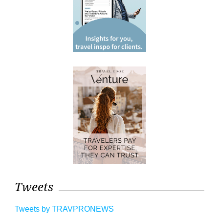
Tweets
Tweets by TRAVPRONEWS