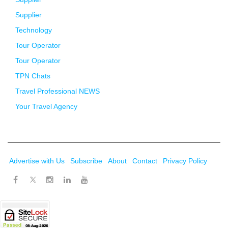
Supplier
Technology
Tour Operator
Tour Operator
TPN Chats
Travel Professional NEWS
Your Travel Agency
Advertise with Us
Subscribe
About
Contact
Privacy Policy
Twitter
Facebook
Instagram
LinkedIn
Youtube