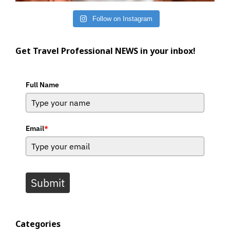
Follow on Instagram
Get Travel Professional NEWS in your inbox!
Full Name
Email
*
Submit
Categories